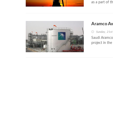
as a part of 
Aramco Aw
Sunday, 21st
Saudi Aramco
project in the