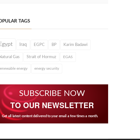
OPULAR TAGS
Egypt
Iraq
EGPC
BP
Karim Badawi
Natural Gas
Strait of Hormuz
EGAS
renewable energy
energy security
SUBSCRIBE NOW
TO OUR NEWSLETTER
Get all latest content delivered to your email a few times a month.