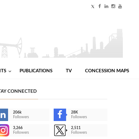
NTS
PUBLICATIONS
TV
CONCESSION MAPS
TAY CONNECTED
206k
28K
Followers
Followers
3,266
2,511
Followers
Followers