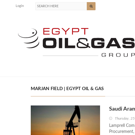
Login
MARJAN FIELD | EGYPT OIL & GAS
Saudi Aram
Thursday, 25
Lamprell Comp
Procurement, 