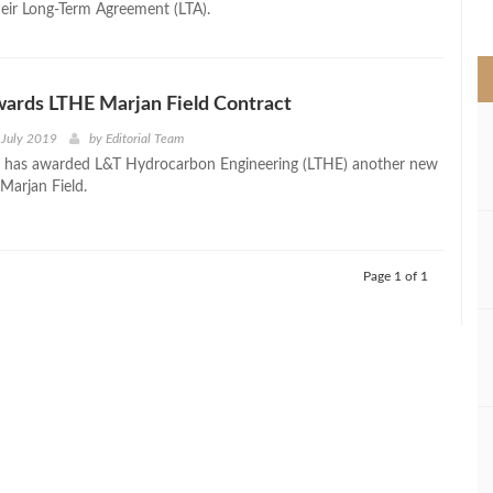
their Long-Term Agreement (LTA).
>
ards LTHE Marjan Field Contract
 July 2019
by
Editorial Team
 has awarded L&T Hydrocarbon Engineering (LTHE) another new
 Marjan Field.
Page 1 of 1