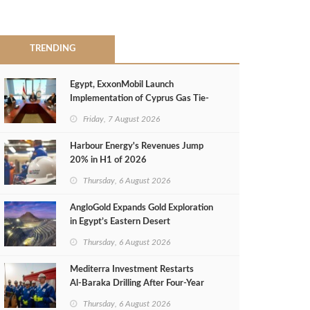
TRENDING
Egypt, ExxonMobil Launch
Implementation of Cyprus Gas Tie-
Back Deal
Friday, 7 August 2026
Harbour Energy's Revenues Jump
20% in H1 of 2026
Thursday, 6 August 2026
AngloGold Expands Gold Exploration
in Egypt’s Eastern Desert
Thursday, 6 August 2026
Mediterra Investment Restarts
Al‑Baraka Drilling After Four‑Year
Pause
Thursday, 6 August 2026