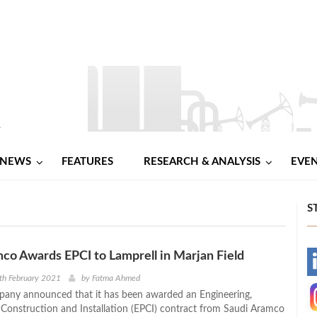
NEWS
FEATURES
RESEARCH & ANALYSIS
EVE
S
co Awards EPCI to Lamprell in Marjan Field
-
th February 2021
by
Fatma Ahmed
any announced that it has been awarded an Engineering,
-
Construction and Installation (EPCI) contract from Saudi Aramco