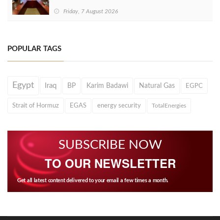
Friday, 7 August 2026
POPULAR TAGS
Egypt
Iraq
BP
Karim Badawi
Natural Gas
EGPC
Strait of Hormuz
EGAS
energy security
TotalEnergies
SUBSCRIBE NOW
TO OUR NEWSLETTER
Get all latest content delivered to your email a few times a month.