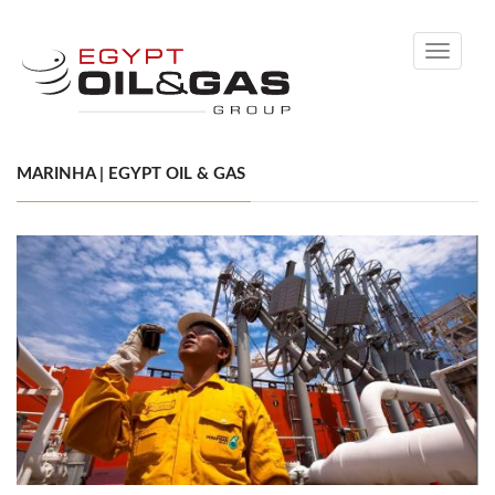
Toggle
navigati
MARINHA | EGYPT OIL & GAS