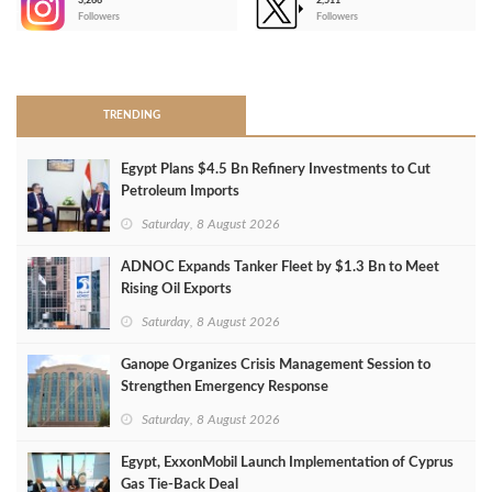
3,266
2,511
-
Followers
Followers
>
TRENDING
Egypt Plans $4.5 Bn Refinery Investments to Cut
Petroleum Imports
Saturday, 8 August 2026
ADNOC Expands Tanker Fleet by $1.3 Bn to Meet
Rising Oil Exports
Saturday, 8 August 2026
Ganope Organizes Crisis Management Session to
Strengthen Emergency Response
Saturday, 8 August 2026
Egypt, ExxonMobil Launch Implementation of Cyprus
Gas Tie-Back Deal