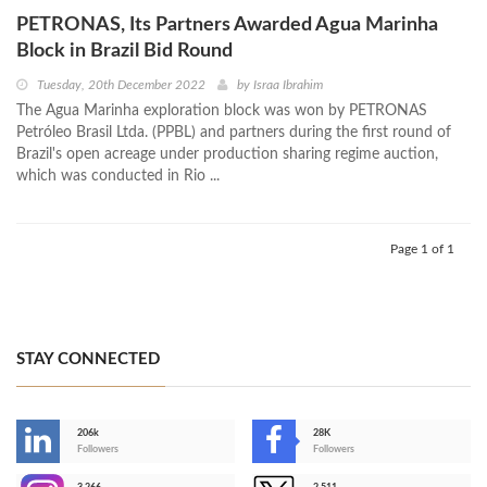
PETRONAS, Its Partners Awarded Agua Marinha
Block in Brazil Bid Round
Tuesday, 20th December 2022
by
Israa Ibrahim
The Agua Marinha exploration block was won by PETRONAS
Petróleo Brasil Ltda. (PPBL) and partners during the first round of
Brazil's open acreage under production sharing regime auction,
which was conducted in Rio ...
Page 1 of 1
STAY CONNECTED
206k
28K
-
Followers
Followers