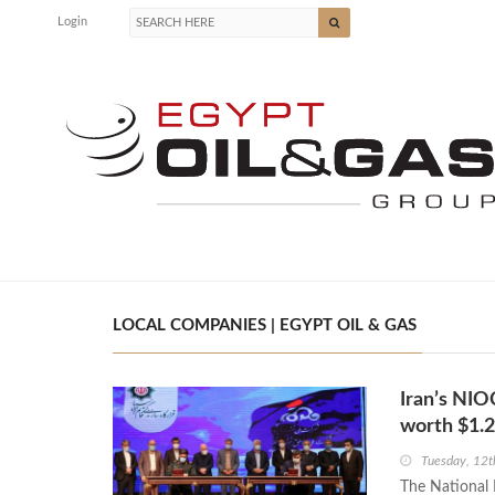
Login
LOCAL COMPANIES | EGYPT OIL & GAS
Iran’s NIO
worth $1.2
Tuesday, 12t
The National 