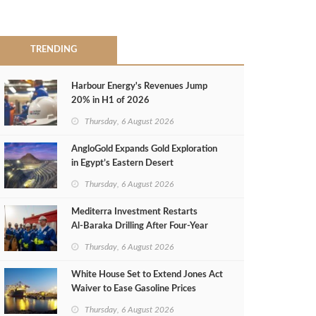
TRENDING
Harbour Energy's Revenues Jump
20% in H1 of 2026
Thursday, 6 August 2026
AngloGold Expands Gold Exploration
in Egypt’s Eastern Desert
Thursday, 6 August 2026
Mediterra Investment Restarts
Al‑Baraka Drilling After Four‑Year
Pause
Thursday, 6 August 2026
White House Set to Extend Jones Act
Waiver to Ease Gasoline Prices
Thursday, 6 August 2026