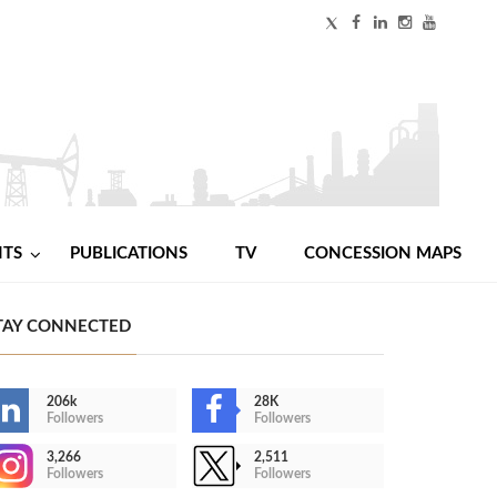
NTS
PUBLICATIONS
TV
CONCESSION MAPS
TAY CONNECTED
206k
28K
Followers
Followers
3,266
2,511
Followers
Followers