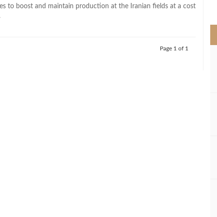
>
s to boost and maintain production at the Iranian fields at a cost
.
Page 1 of 1