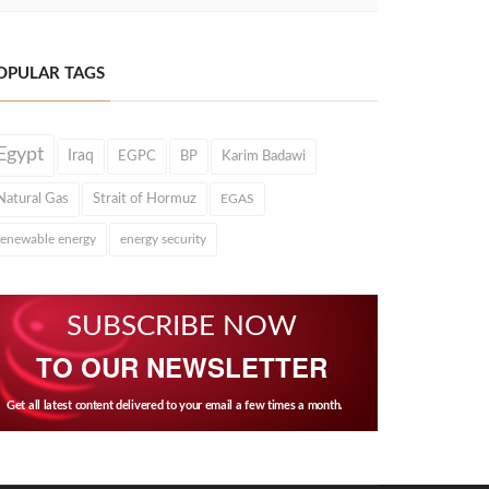
OPULAR TAGS
Egypt
Iraq
EGPC
BP
Karim Badawi
Natural Gas
Strait of Hormuz
EGAS
renewable energy
energy security
SUBSCRIBE NOW
TO OUR NEWSLETTER
Get all latest content delivered to your email a few times a month.