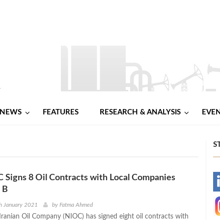
NEWS
FEATURES
RESEARCH & ANALYSIS
EVE
S
C Signs 8 Oil Contracts with Local Companies
-
 B
-
h January 2021
by
Fatma Ahmed
Iranian Oil Company (NIOC) has signed eight oil contracts with