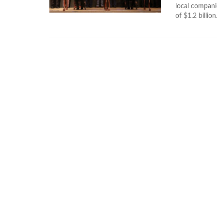
local companie
of $1.2 billion