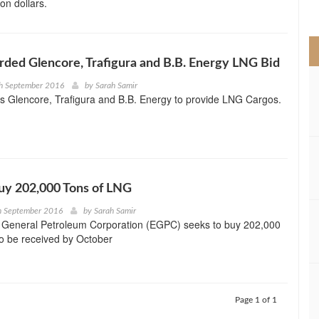
ion dollars.
>
ded Glencore, Trafigura and B.B. Energy LNG Bid
th September 2016
by
Sarah Samir
s Glencore, Trafigura and B.B. Energy to provide LNG Cargos.
uy 202,000 Tons of LNG
h September 2016
by
Sarah Samir
 General Petroleum Corporation (EGPC) seeks to buy 202,000
o be received by October
Page 1 of 1