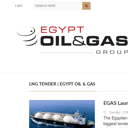
Login
LNG TENDER | EGYPT OIL & GAS
EGAS Laun
Tuesday, 25t
The Egyptian
biggest tende