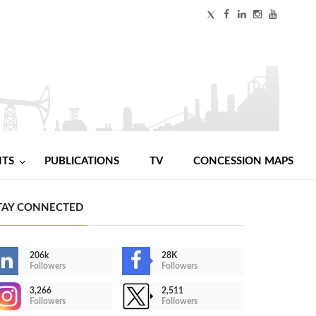
NTS
PUBLICATIONS
TV
CONCESSION MAPS
TAY CONNECTED
206k
28K
Followers
Followers
3,266
2,511
Followers
Followers