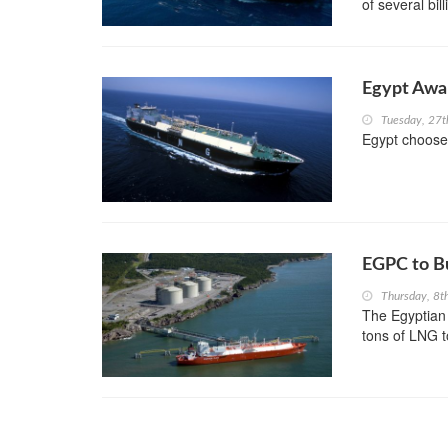
of several bill
Egypt Awar
Tuesday, 27
Egypt choose
EGPC to B
Thursday, 8t
The Egyptian
tons of LNG t