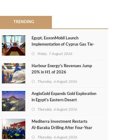
TRENDING
Egypt, ExxonMobil Launch
Implementation of Cyprus Gas Tie-
Back Deal
Friday, 7 August 2026
Harbour Energy's Revenues Jump
20% in H1 of 2026
Thursday, 6 August 2026
AngloGold Expands Gold Exploration
in Egypt’s Eastern Desert
Thursday, 6 August 2026
Mediterra Investment Restarts
Al‑Baraka Drilling After Four‑Year
Pause
Thursday, 6 August 2026