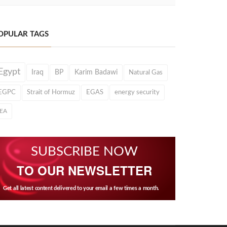
OPULAR TAGS
Egypt
Iraq
BP
Karim Badawi
Natural Gas
EGPC
Strait of Hormuz
EGAS
energy security
IEA
SUBSCRIBE NOW
TO OUR NEWSLETTER
Get all latest content delivered to your email a few times a month.