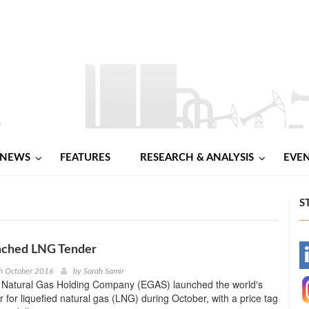
NEWS
FEATURES
RESEARCH & ANALYSIS
EVE
S
ched LNG Tender
-
h October 2016
by
Sarah Samir
 Natural Gas Holding Company (EGAS) launched the world's
-
r for liquefied natural gas (LNG) during October, with a price tag