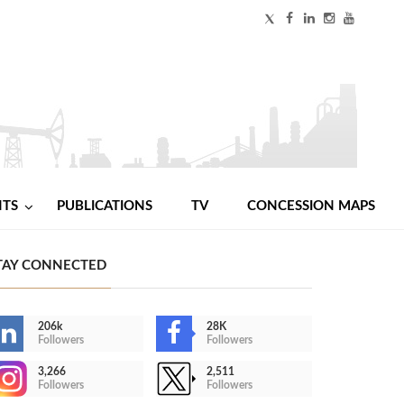
NTS
PUBLICATIONS
TV
CONCESSION MAPS
TAY CONNECTED
206k
28K
Followers
Followers
3,266
2,511
Followers
Followers