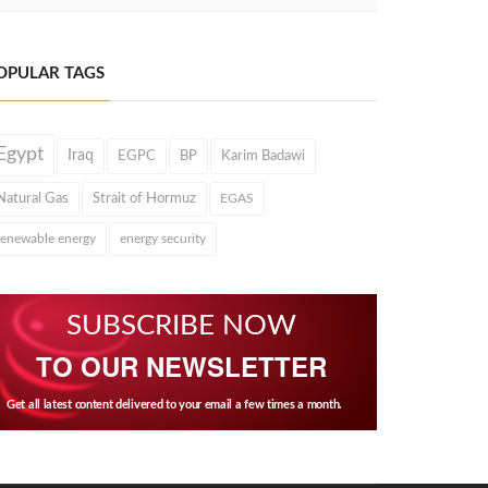
OPULAR TAGS
Egypt
Iraq
EGPC
BP
Karim Badawi
Natural Gas
Strait of Hormuz
EGAS
renewable energy
energy security
SUBSCRIBE NOW
TO OUR NEWSLETTER
Get all latest content delivered to your email a few times a month.