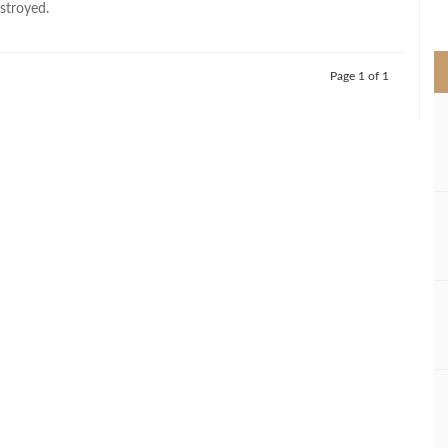
stroyed.
>
Page 1 of 1