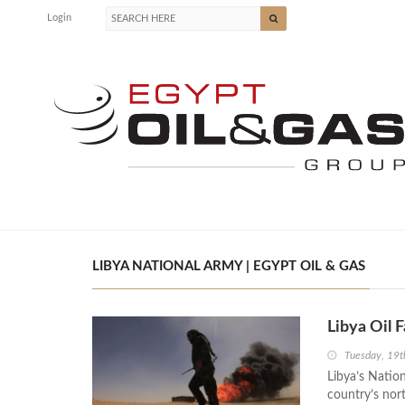
Login
LIBYA NATIONAL ARMY | EGYPT OIL & GAS
Libya Oil F
Tuesday, 19t
Libya’s Nation
country’s nor