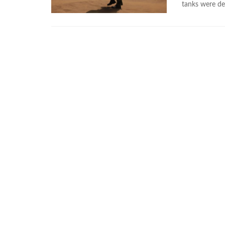
tanks were de