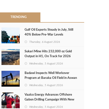
TRENDING
Gulf Oil Exports Steady in July, Still
40% Below Pre-War Levels
Thursday, 6 August 2026
Sukari Mine Hits 232,000 oz Gold
Output in H1, On Track for 2026
Target
Wednesday, 5 August 2026
Badawi Inspects Well Workover
Program at Baraka Oil Field in Aswan
Wednesday, 5 August 2026
Vaalco Energy Advances Offshore
Gabon Drilling Campaign With New
Gas Well
Wednesday, 5 August 2026