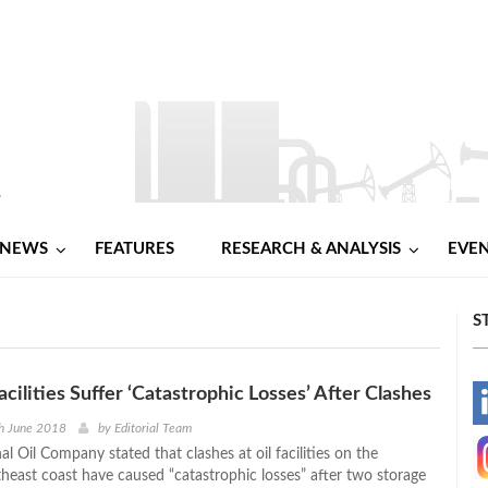
NEWS
FEATURES
RESEARCH & ANALYSIS
EVE
S
acilities Suffer ‘Catastrophic Losses’ After Clashes
-
h June 2018
by
Editorial Team
al Oil Company stated that clashes at oil facilities on the
-
theast coast have caused “catastrophic losses” after two storage