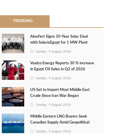
TRENDING
AlexFert Signs 30‑Year Solar Deal
with SolarizEgypt for 1 MW Plant
Sunday, 9 August 2026
Vaalco Energy Reports 30 % increase
in Egypt Oil Sales in Q2 of 2026
Sunday, 9 August 2026
US Set to Import Most Middle East
Crude Since Iran War Began
Sunday, 9 August 2026
Middle Eastern LNG Buyers Seek
Canadian Supply Amid Geopolitical
Risks
Sunday, 9 August 2026