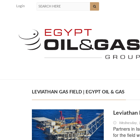
Login
LEVIATHAN GAS FIELD | EGYPT OIL & GAS
Leviathan 
Wednesday, 
Partners in I
for the field 