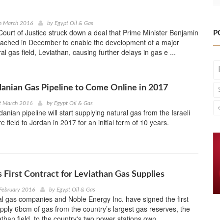
h March 2016
by
Egypt Oil & Gas
 Court of Justice struck down a deal that Prime Minister Benjamin
P
ached in December to enable the development of a major
al gas field, Leviathan, causing further delays in gas e ...
rdanian Gas Pipeline to Come Online in 2017
t March 2016
by
Egypt Oil & Gas
danian pipeline will start supplying natural gas from the Israeli
 field to Jordan in 2017 for an initial term of 10 years.
s First Contract for Leviathan Gas Supplies
February 2016
by
Egypt Oil & Gas
ral gas companies and Noble Energy Inc. have signed the first
upply 6bcm of gas from the country’s largest gas reserves, the
than field, to the country's two power stations own ...