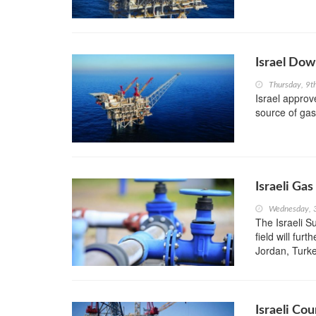
Israel Dow
Thursday, 9t
Israel approv
source of gas
Israeli Gas
Wednesday, 
The Israeli S
field will fur
Jordan, Turke
Israeli Co