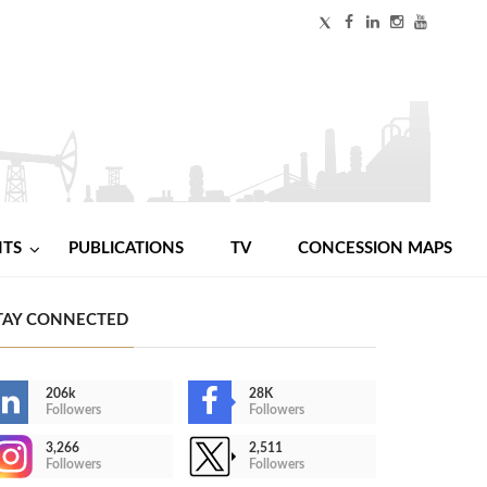
NTS
PUBLICATIONS
TV
CONCESSION MAPS
TAY CONNECTED
206k
28K
Followers
Followers
3,266
2,511
Followers
Followers