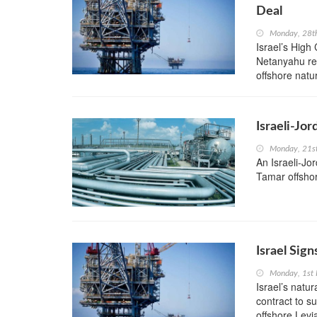
Deal
Monday, 28t
Israel’s High
Netanyahu re
offshore natur
Israeli-Jo
Monday, 21s
An Israeli-Jor
Tamar offshore
Israel Sign
Monday, 1st 
Israel’s natu
contract to s
offshore Levia