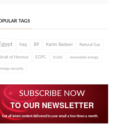
OPULAR TAGS
Egypt
Iraq
BP
Karim Badawi
Natural Gas
Strait of Hormuz
EGPC
EGAS
renewable energy
energy security
SUBSCRIBE NOW
TO OUR NEWSLETTER
Get all latest content delivered to your email a few times a month.