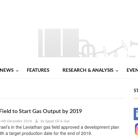
NEWS
FEATURES
RESEARCH & ANALYSIS
EVE
S
Field to Start Gas Output by 2019
-
14th December 2016
by
Egypt Oil & Gas
srael’s in the Leviathan gas field approved a development plan
-
with a target production date for the end of 2019.