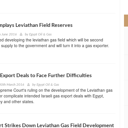
>
nplays Leviathan Field Reserves
h June 2016
by
Egypt Oil & Gas
ed developing the leviathan gas field which will be second
 supply to the government and will turn it into a gas exporter.
 Export Deals to Face Further Difficulties
30th March 2016
by
Egypt Oil & Gas
upreme Court's ruling on the development of the Leviathan gas
ther complicate intended Israeli gas export deals with Egypt,
y and other states.
urt Strikes Down Leviathan Gas Field Development