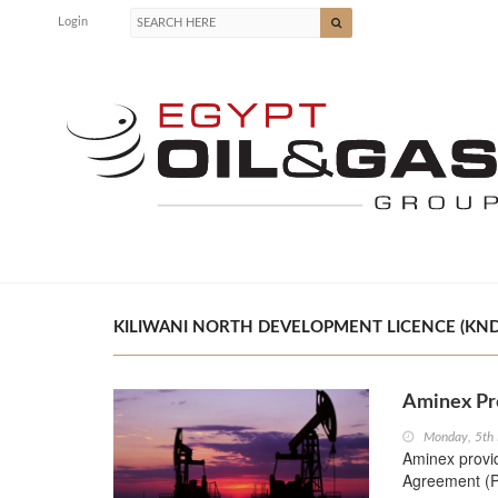
Login
KILIWANI NORTH DEVELOPMENT LICENCE (KNDL)
Aminex Pr
Monday, 5th
Aminex provi
Agreement (P