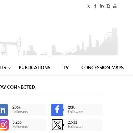
NTS
PUBLICATIONS
TV
CONCESSION MAPS
TAY CONNECTED
206k
28K
Followers
Followers
3,266
2,511
Followers
Followers