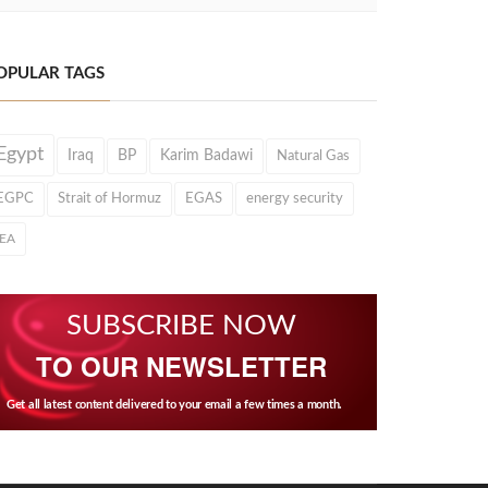
OPULAR TAGS
Egypt
Iraq
BP
Karim Badawi
Natural Gas
EGPC
Strait of Hormuz
EGAS
energy security
IEA
SUBSCRIBE NOW
TO OUR NEWSLETTER
Get all latest content delivered to your email a few times a month.