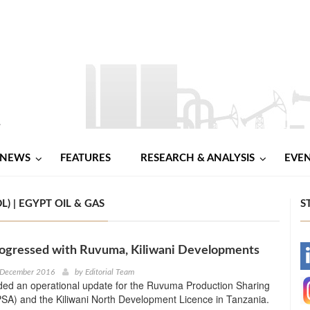
NEWS
FEATURES
RESEARCH & ANALYSIS
EVE
 | EGYPT OIL & GAS
S
ogressed with Ruvuma, Kiliwani Developments
-
 December 2016
by
Editorial Team
ded an operational update for the Ruvuma Production Sharing
-
SA) and the Kiliwani North Development Licence in Tanzania.