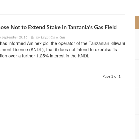
>
hose Not to Extend Stake in Tanzania’s Gas Field
h September 2016
by
Egypt Oil & Gas
 has informed Aminex plc, the operator of the Tanzanian Kiliwani
ment Licence (KNDL), that it does not intend to exercise its
ion over a further 1.25% interest in the KNDL.
Page 1 of 1