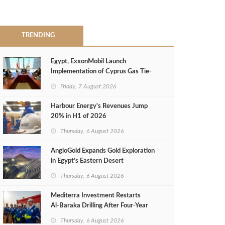
TRENDING
Egypt, ExxonMobil Launch
Implementation of Cyprus Gas Tie-
Back Deal
Friday, 7 August 2026
Harbour Energy's Revenues Jump
20% in H1 of 2026
Thursday, 6 August 2026
AngloGold Expands Gold Exploration
in Egypt’s Eastern Desert
Thursday, 6 August 2026
Mediterra Investment Restarts
Al‑Baraka Drilling After Four‑Year
Pause
Thursday, 6 August 2026