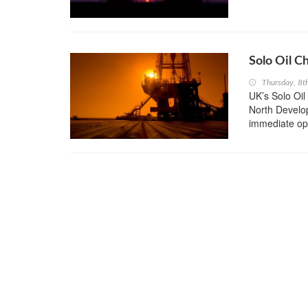
Solo Oil C
Thursday, 8t
UK’s Solo Oil
North Develop
immediate opt