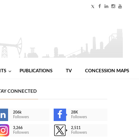
NTS
PUBLICATIONS
TV
CONCESSION MAPS
TAY CONNECTED
206k
28K
Followers
Followers
3,266
2,511
Followers
Followers