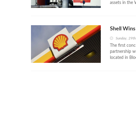
assets in the
Shell Wins
Sunday, 29t
The first conc
partnership w
located in Blo