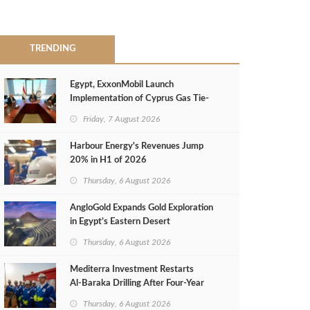
TRENDING
Egypt, ExxonMobil Launch
Implementation of Cyprus Gas Tie-
Back Deal
Friday, 7 August 2026
Harbour Energy's Revenues Jump
20% in H1 of 2026
Thursday, 6 August 2026
AngloGold Expands Gold Exploration
in Egypt’s Eastern Desert
Thursday, 6 August 2026
Mediterra Investment Restarts
Al‑Baraka Drilling After Four‑Year
Pause
Thursday, 6 August 2026