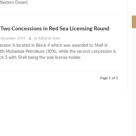
 Western Desert.
>
 Two Concessions in Red Sea Licensing Round
h December 2019
by
Editorial Team
ession is located in Block 4 which was awarded to Shell in
ith Mubadala Petroleum (30%), while the second concession is
ck 3 with Shell being the sole license holder.
Page 1 of 1