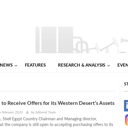
NEWS
FEATURES
RESEARCH & ANALYSIS
EVE
S
 to Receive Offers for its Western Desert’s Assets
-
h February 2020
by
Editorial Team
 Shell Egypt Country Chairman and Managing director,
-
t the company is still open to accepting purchasing offers to its