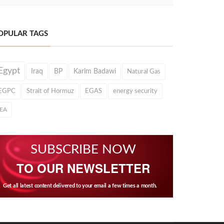
OPULAR TAGS
Egypt
Iraq
BP
Karim Badawi
Natural Gas
EGPC
Strait of Hormuz
EGAS
energy security
IEA
SUBSCRIBE NOW
TO OUR NEWSLETTER
Get all latest content delivered to your email a few times a month.