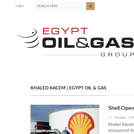
Login
KHALED KACEM | EGYPT OIL & GAS
Shell Open
Monday, 17t
Khaled Kacem,
announced tha