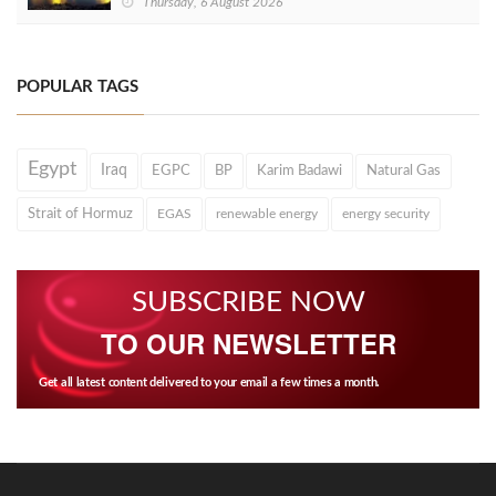
Thursday, 6 August 2026
POPULAR TAGS
Egypt
Iraq
EGPC
BP
Karim Badawi
Natural Gas
Strait of Hormuz
EGAS
renewable energy
energy security
SUBSCRIBE NOW
TO OUR NEWSLETTER
Get all latest content delivered to your email a few times a month.