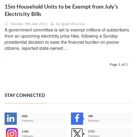
15m Household Units to be Exempt from July’s
Electricity Bills
Tuesday, 9th June 2015
by
Egypt Oil & Gas
A government committee is set to exempt millions of subscribers
from an upcoming electricity price hike, following a Sunday
presidential decision to ease the financial burden on poorer
citizens, reported state-owned ...
Page 1 of 1
STAY CONNECTED
206k
28K
-
Followers
Followers
3,266
2,511
-
Followers
Followers