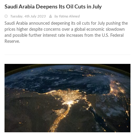
Saudi Arabia Deepens Its Oil Cuts in July
Tuesday, 4th July 2023
by
Fatma Ahmed
Saudi Arabia announced deepening its oil cuts for July pushing the
prices higher despite concerns over a global economic slowdown
and possible further interest rate increases from the U.S. Federal
Reserve.