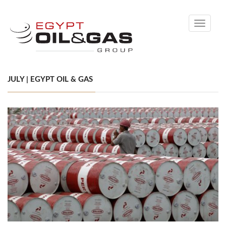
Toggle
navigati
JULY | EGYPT OIL & GAS