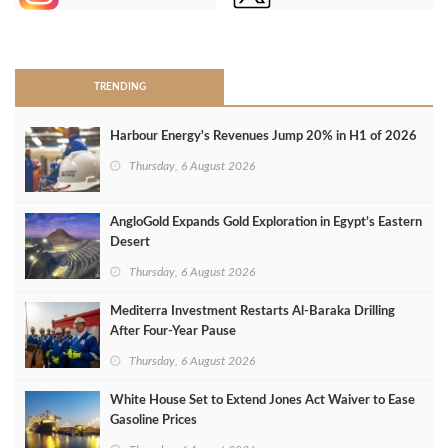
>
TRENDING
Harbour Energy's Revenues Jump 20% in H1 of 2026
Thursday, 6 August 2026
AngloGold Expands Gold Exploration in Egypt’s Eastern
Desert
Thursday, 6 August 2026
Mediterra Investment Restarts Al‑Baraka Drilling
After Four‑Year Pause
Thursday, 6 August 2026
White House Set to Extend Jones Act Waiver to Ease
Gasoline Prices