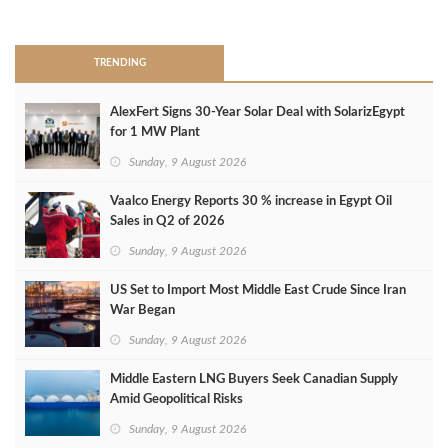
>
TRENDING
AlexFert Signs 30‑Year Solar Deal with SolarizEgypt
for 1 MW Plant
Sunday, 9 August 2026
Vaalco Energy Reports 30 % increase in Egypt Oil
Sales in Q2 of 2026
Sunday, 9 August 2026
US Set to Import Most Middle East Crude Since Iran
War Began
Sunday, 9 August 2026
Middle Eastern LNG Buyers Seek Canadian Supply
Amid Geopolitical Risks
Sunday, 9 August 2026