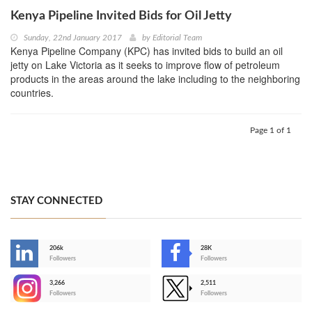
Kenya Pipeline Invited Bids for Oil Jetty
Sunday, 22nd January 2017
by
Editorial Team
Kenya Pipeline Company (KPC) has invited bids to build an oil
jetty on Lake Victoria as it seeks to improve flow of petroleum
products in the areas around the lake including to the neighboring
countries.
Page 1 of 1
STAY CONNECTED
206k
28K
-
Followers
Followers
3,266
2,511
-
Followers
Followers