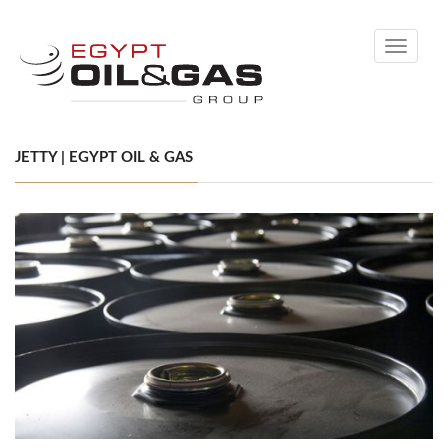
Toggle
navigati
JETTY | EGYPT OIL & GAS