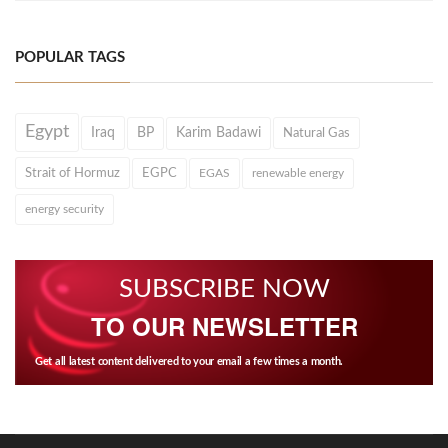
POPULAR TAGS
Egypt
Iraq
BP
Karim Badawi
Natural Gas
Strait of Hormuz
EGPC
EGAS
renewable energy
energy security
SUBSCRIBE NOW
TO OUR NEWSLETTER
Get all latest content delivered to your email a few times a month.