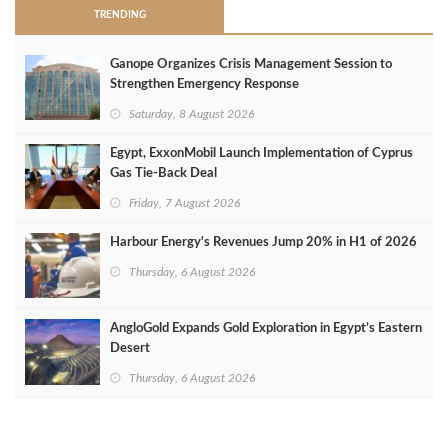
TRENDING
Ganope Organizes Crisis Management Session to
Strengthen Emergency Response
Saturday, 8 August 2026
Egypt, ExxonMobil Launch Implementation of Cyprus
Gas Tie-Back Deal
Friday, 7 August 2026
Harbour Energy's Revenues Jump 20% in H1 of 2026
Thursday, 6 August 2026
AngloGold Expands Gold Exploration in Egypt’s Eastern
Desert
Thursday, 6 August 2026