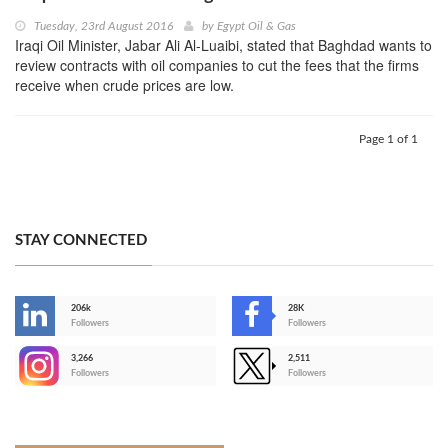
Tuesday, 23rd August 2016
by
Egypt Oil & Gas
Iraqi Oil Minister, Jabar Ali Al-Luaibi, stated that Baghdad wants to
review contracts with oil companies to cut the fees that the firms
receive when crude prices are low.
Page 1 of 1
STAY CONNECTED
206k
28K
-
Followers
Followers
3,266
2,511
-
Followers
Followers
>