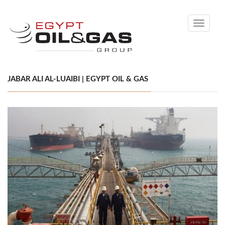
Toggle
navigati
JABAR ALI AL-LUAIBI | EGYPT OIL & GAS