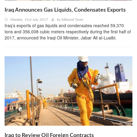
Iraq Announces Gas Liquids, Condensates Exports
Monday, 31st July 2017
by
Editorial Team
Iraq’s exports of gas liquids and condensates reached 59,370
tons and 356,008 cubic meters respectively during the first half of
2017, announced the Iraqi Oil Minister, Jabar Ali al-Luaibi.
Iraq to Review Oil Foreign Contracts