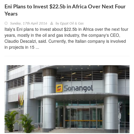
Eni Plans to Invest $22.5b in Africa Over Next Four
Years
Sunday, 17th April 2016
by
Egypt Oil & Gas
Italy's Eni plans to invest about $22.5b in Africa over the next four
years, mostly in the oil and gas industry, the company's CEO,
Claudio Descalzi, said. Currently, the Italian company is involved
in projects in 15 ...