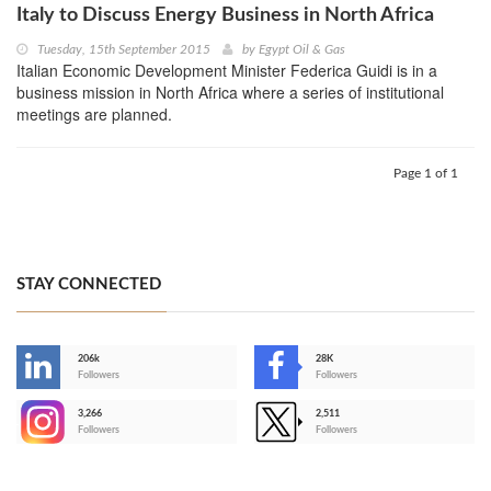
Italy to Discuss Energy Business in North Africa
Tuesday, 15th September 2015
by
Egypt Oil & Gas
Italian Economic Development Minister Federica Guidi is in a
business mission in North Africa where a series of institutional
meetings are planned.
Page 1 of 1
STAY CONNECTED
206k
28K
-
Followers
Followers
3,266
2,511
-
Followers
Followers
>