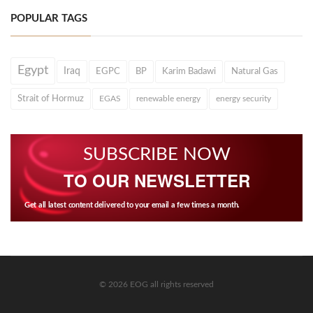
POPULAR TAGS
Egypt
Iraq
EGPC
BP
Karim Badawi
Natural Gas
Strait of Hormuz
EGAS
renewable energy
energy security
SUBSCRIBE NOW
TO OUR NEWSLETTER
Get all latest content delivered to your email a few times a month.
© 2026 EOG all rights reserved