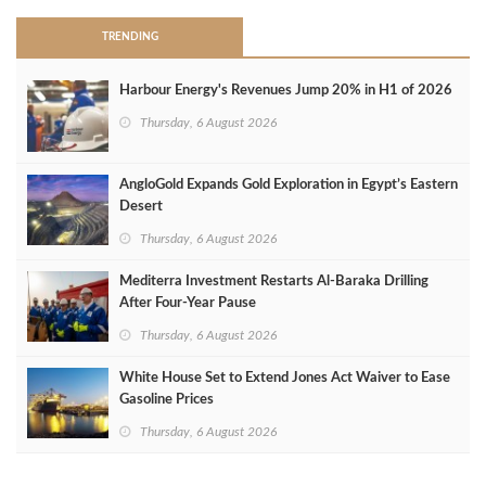
TRENDING
Harbour Energy's Revenues Jump 20% in H1 of 2026
Thursday, 6 August 2026
AngloGold Expands Gold Exploration in Egypt’s Eastern
Desert
Thursday, 6 August 2026
Mediterra Investment Restarts Al‑Baraka Drilling
After Four‑Year Pause
Thursday, 6 August 2026
White House Set to Extend Jones Act Waiver to Ease
Gasoline Prices
Thursday, 6 August 2026