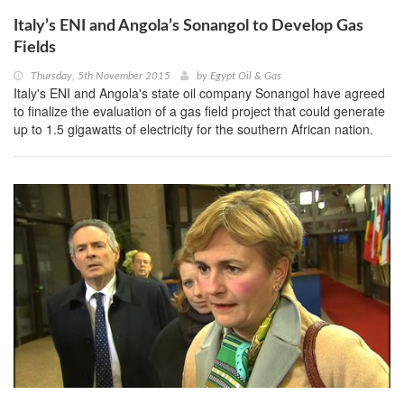
Italy’s ENI and Angola’s Sonangol to Develop Gas
Fields
Thursday, 5th November 2015
by
Egypt Oil & Gas
Italy's ENI and Angola's state oil company Sonangol have agreed
to finalize the evaluation of a gas field project that could generate
up to 1.5 gigawatts of electricity for the southern African nation.