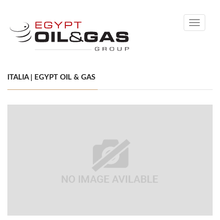
Toggle
navigati
ITALIA | EGYPT OIL & GAS