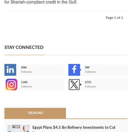
for Shariah-compliant credit in the Gulf.
Page 1 of 1
STAY CONNECTED
206k
28K
-
Followers
Followers
3,266
2,511
-
Followers
Followers
>
TRENDING
Egypt Plans $4.5 Bn Refinery Investments to Cut