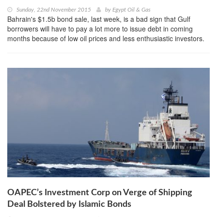
Sunday, 22nd November 2015
by
Egypt Oil & Gas
Bahrain's $1.5b bond sale, last week, is a bad sign that Gulf
borrowers will have to pay a lot more to issue debt in coming
months because of low oil prices and less enthusiastic investors.
OAPEC’s Investment Corp on Verge of Shipping
Deal Bolstered by Islamic Bonds