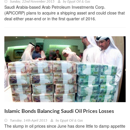
Sunday, 22nd November 2015
by
Egypt Oil & Gas
Saudi Arabia-based Arab Petroleum Investments Corp.
(APICORP) plans to acquire a shipping asset and could close that
deal either year-end or in the first quarter of 2016.
Islamic Bonds Balancing Saudi Oil Prices Losses
Tuesday, 14th April 2015
by
Egypt Oil & Gas
The slump in oil prices since June has done little to damp appetite