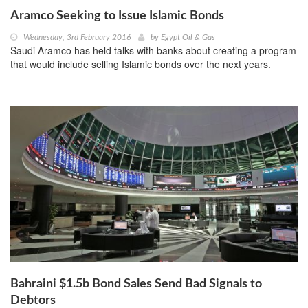
Aramco Seeking to Issue Islamic Bonds
Wednesday, 3rd February 2016
by
Egypt Oil & Gas
Saudi Aramco has held talks with banks about creating a program
that would include selling Islamic bonds over the next years.
Bahraini $1.5b Bond Sales Send Bad Signals to
Debtors