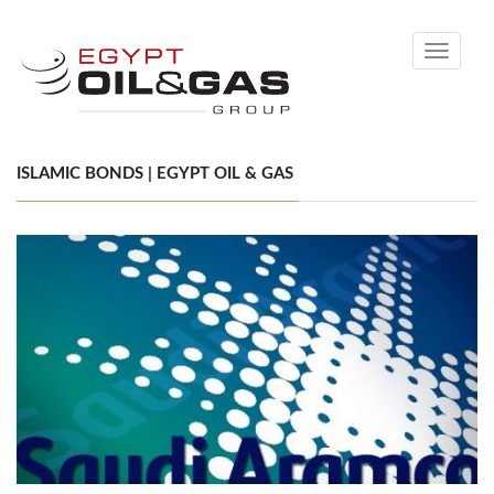
Toggle
navigati
ISLAMIC BONDS | EGYPT OIL & GAS