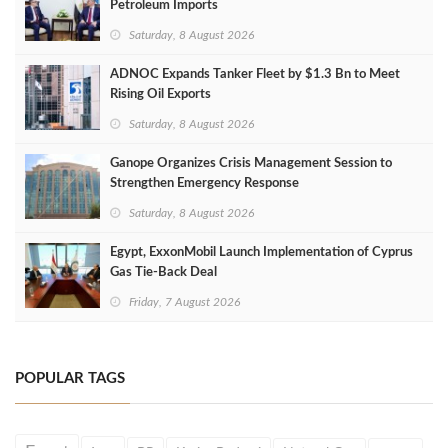
Petroleum Imports
Saturday, 8 August 2026
ADNOC Expands Tanker Fleet by $1.3 Bn to Meet
Rising Oil Exports
Saturday, 8 August 2026
Ganope Organizes Crisis Management Session to
Strengthen Emergency Response
Saturday, 8 August 2026
Egypt, ExxonMobil Launch Implementation of Cyprus
Gas Tie-Back Deal
Friday, 7 August 2026
POPULAR TAGS