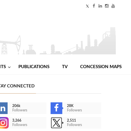
NTS
PUBLICATIONS
TV
CONCESSION MAPS
TAY CONNECTED
206k
28K
Followers
Followers
3,266
2,511
Followers
Followers