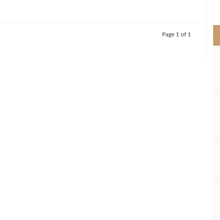
>
Page 1 of 1