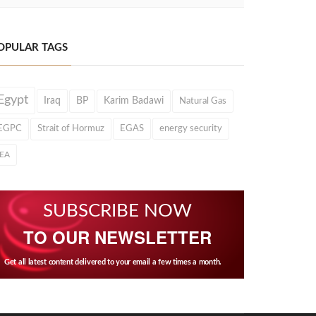
OPULAR TAGS
Egypt
Iraq
BP
Karim Badawi
Natural Gas
EGPC
Strait of Hormuz
EGAS
energy security
IEA
SUBSCRIBE NOW
TO OUR NEWSLETTER
Get all latest content delivered to your email a few times a month.