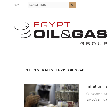
Login
INTEREST RATES | EGYPT OIL & GAS
Inflation F
Sunday, 10t
Egypt’s annual