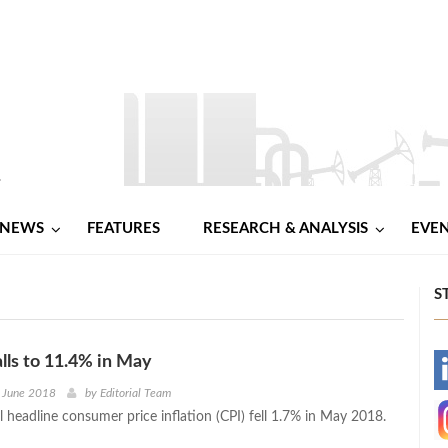
NEWS
FEATURES
RESEARCH & ANALYSIS
EVE
S
alls to 11.4% in May
-
h June 2018
by
Editorial Team
 headline consumer price inflation (CPI) fell 1.7% in May 2018.
-