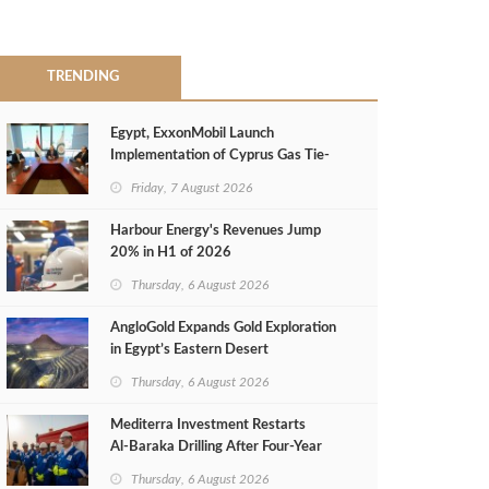
TRENDING
Egypt, ExxonMobil Launch
Implementation of Cyprus Gas Tie-
Back Deal
Friday, 7 August 2026
Harbour Energy's Revenues Jump
20% in H1 of 2026
Thursday, 6 August 2026
AngloGold Expands Gold Exploration
in Egypt’s Eastern Desert
Thursday, 6 August 2026
Mediterra Investment Restarts
Al‑Baraka Drilling After Four‑Year
Pause
Thursday, 6 August 2026