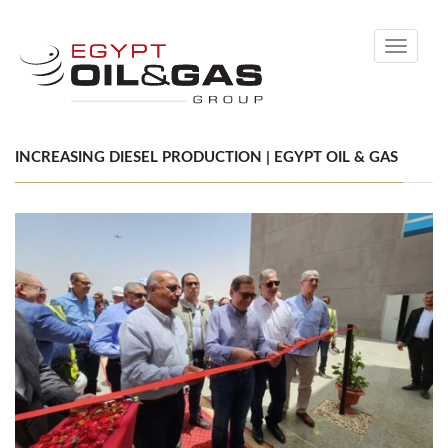
Toggle
navigati
INCREASING DIESEL PRODUCTION | EGYPT OIL & GAS