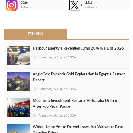
3,266
2,511
-
Followers
Followers
>
TRENDING
Harbour Energy's Revenues Jump 20% in H1 of 2026
Thursday, 6 August 2026
AngloGold Expands Gold Exploration in Egypt’s Eastern
Desert
Thursday, 6 August 2026
Mediterra Investment Restarts Al‑Baraka Drilling
After Four‑Year Pause
Thursday, 6 August 2026
White House Set to Extend Jones Act Waiver to Ease