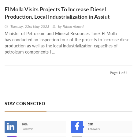
El Molla Visits Projects To Increase Diesel
Production, Local Industrialization in Assiut
Tuesday, 23rd May 2023
by
Fatma Ahmed
Minister of Petroleum and Mineral Resources Tarek El Molla
has conducted an inspection tour of the projects to increase diesel
production as well as the local industrialization capacities of
petroleum components i ...
Page 1 of 1
STAY CONNECTED
206k
28K
-
Followers
Followers