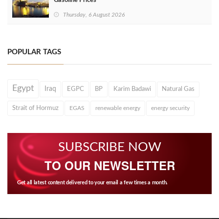
Gasoline Prices
Thursday, 6 August 2026
POPULAR TAGS
Egypt
Iraq
EGPC
BP
Karim Badawi
Natural Gas
Strait of Hormuz
EGAS
renewable energy
energy security
SUBSCRIBE NOW
TO OUR NEWSLETTER
Get all latest content delivered to your email a few times a month.