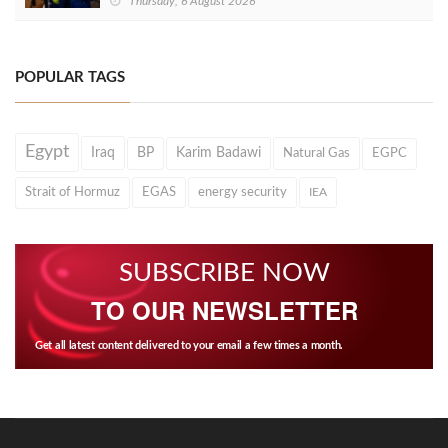
Thursday, 6 August 2026
POPULAR TAGS
Egypt
Iraq
BP
Karim Badawi
Natural Gas
EGPC
Strait of Hormuz
EGAS
energy security
IEA
SUBSCRIBE NOW
TO OUR NEWSLETTER
Get all latest content delivered to your email a few times a month.