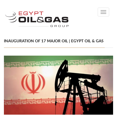
Toggle
navigati
INAUGURATION OF 17 MAJOR OIL | EGYPT OIL & GAS