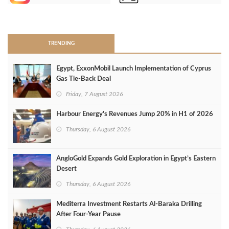
>
TRENDING
Egypt, ExxonMobil Launch Implementation of Cyprus
Gas Tie-Back Deal
Friday, 7 August 2026
Harbour Energy's Revenues Jump 20% in H1 of 2026
Thursday, 6 August 2026
AngloGold Expands Gold Exploration in Egypt’s Eastern
Desert
Thursday, 6 August 2026
Mediterra Investment Restarts Al‑Baraka Drilling
After Four‑Year Pause