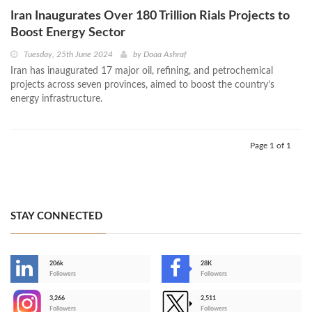
Iran Inaugurates Over 180 Trillion Rials Projects to
Boost Energy Sector
Tuesday, 25th June 2024
by
Doaa Ashraf
Iran has inaugurated 17 major oil, refining, and petrochemical
projects across seven provinces, aimed to boost the country’s
energy infrastructure.
Page 1 of 1
STAY CONNECTED
206k
28K
-
Followers
Followers
3,266
2,511
-
Followers
Followers