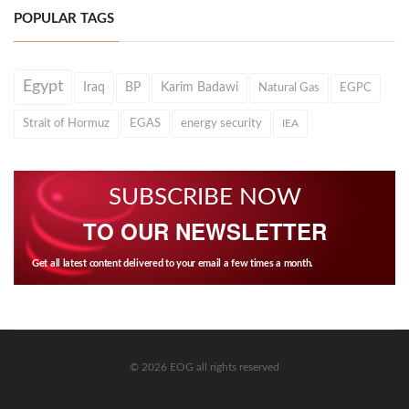
POPULAR TAGS
Egypt
Iraq
BP
Karim Badawi
Natural Gas
EGPC
Strait of Hormuz
EGAS
energy security
IEA
SUBSCRIBE NOW
TO OUR NEWSLETTER
Get all latest content delivered to your email a few times a month.
© 2026 EOG all rights reserved