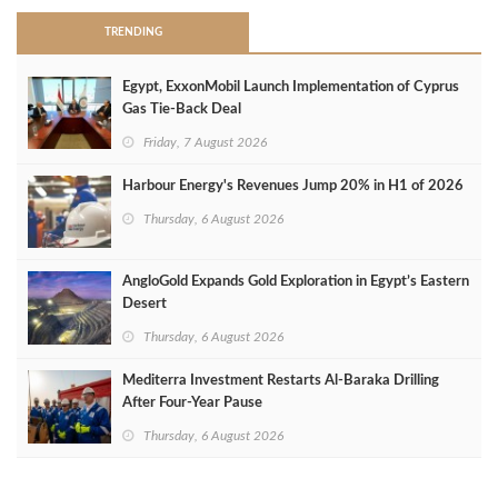
TRENDING
Egypt, ExxonMobil Launch Implementation of Cyprus
Gas Tie-Back Deal
Friday, 7 August 2026
Harbour Energy's Revenues Jump 20% in H1 of 2026
Thursday, 6 August 2026
AngloGold Expands Gold Exploration in Egypt’s Eastern
Desert
Thursday, 6 August 2026
Mediterra Investment Restarts Al‑Baraka Drilling
After Four‑Year Pause
Thursday, 6 August 2026