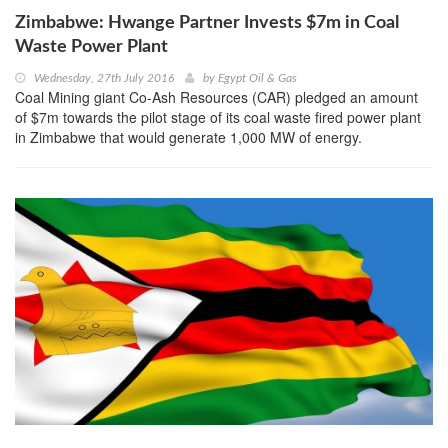
Zimbabwe: Hwange Partner Invests $7m in Coal
Waste Power Plant
Wednesday, 27th July 2016
by
Egypt Oil & Gas
Coal Mining giant Co-Ash Resources (CAR) pledged an amount
of $7m towards the pilot stage of its coal waste fired power plant
in Zimbabwe that would generate 1,000 MW of energy.