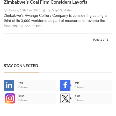
Zimbabwe’s Coal Firm Considers Layoffs
Sunday, 26th June 2016
by
Egypt Oil & Gas
Zimbabwe's Hwange Colliery Company is considering cutting a
third of its 3,000 workforce as part of measures to revamp the
loss-making coal miner.
Page 1 of 1
STAY CONNECTED
206k
28K
-
Followers
Followers
3,266
2,511
-
Followers
Followers
>