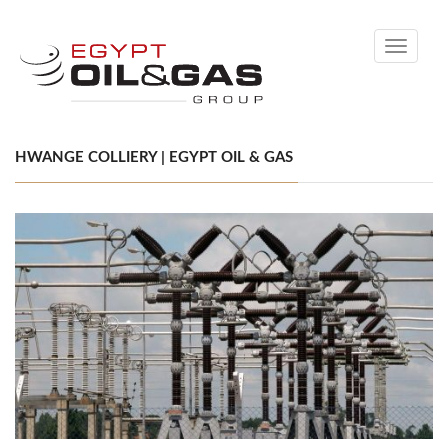
Toggle
navigati
HWANGE COLLIERY | EGYPT OIL & GAS