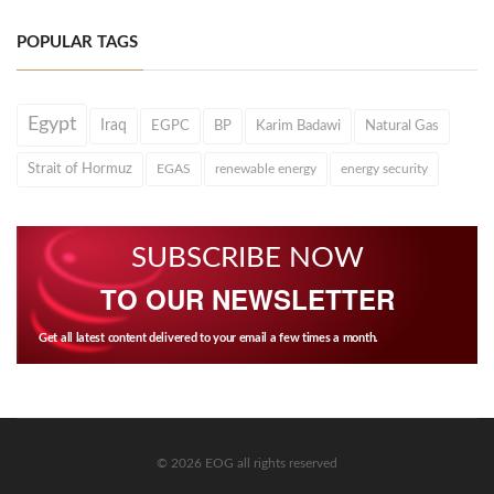
POPULAR TAGS
Egypt
Iraq
EGPC
BP
Karim Badawi
Natural Gas
Strait of Hormuz
EGAS
renewable energy
energy security
SUBSCRIBE NOW
TO OUR NEWSLETTER
Get all latest content delivered to your email a few times a month.
© 2026 EOG all rights reserved