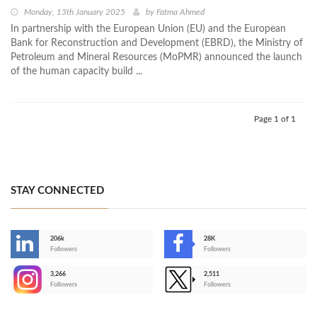
Monday, 13th January 2025
by
Fatma Ahmed
In partnership with the European Union (EU) and the European
Bank for Reconstruction and Development (EBRD), the Ministry of
Petroleum and Mineral Resources (MoPMR) announced the launch
of the human capacity build ...
Page 1 of 1
STAY CONNECTED
206k
28K
-
Followers
Followers
3,266
2,511
-
Followers
Followers
>