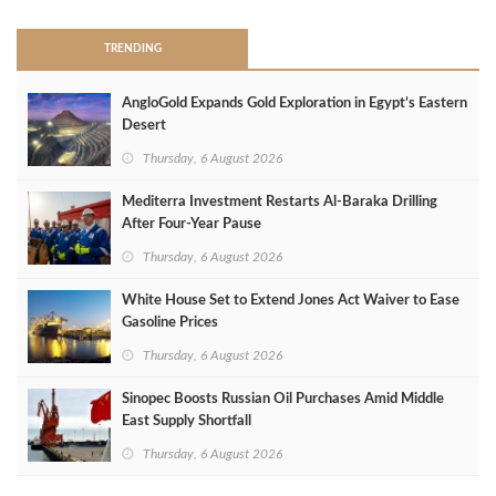
TRENDING
AngloGold Expands Gold Exploration in Egypt’s Eastern
Desert
Thursday, 6 August 2026
Mediterra Investment Restarts Al‑Baraka Drilling
After Four‑Year Pause
Thursday, 6 August 2026
White House Set to Extend Jones Act Waiver to Ease
Gasoline Prices
Thursday, 6 August 2026
Sinopec Boosts Russian Oil Purchases Amid Middle
East Supply Shortfall
Thursday, 6 August 2026