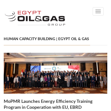
Toggle
navigati
HUMAN CAPACITY BUILDING | EGYPT OIL & GAS
MoPMR Launches Energy Efficiency Training
Program in Cooperation with EU, EBRD