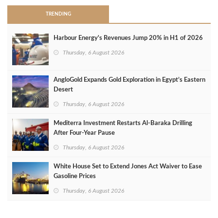
TRENDING
Harbour Energy's Revenues Jump 20% in H1 of 2026
Thursday, 6 August 2026
AngloGold Expands Gold Exploration in Egypt’s Eastern
Desert
Thursday, 6 August 2026
Mediterra Investment Restarts Al‑Baraka Drilling
After Four‑Year Pause
Thursday, 6 August 2026
White House Set to Extend Jones Act Waiver to Ease
Gasoline Prices
Thursday, 6 August 2026