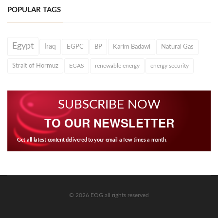
POPULAR TAGS
Egypt
Iraq
EGPC
BP
Karim Badawi
Natural Gas
Strait of Hormuz
EGAS
renewable energy
energy security
SUBSCRIBE NOW
TO OUR NEWSLETTER
Get all latest content delivered to your email a few times a month.
© 2026 EOG all rights reserved