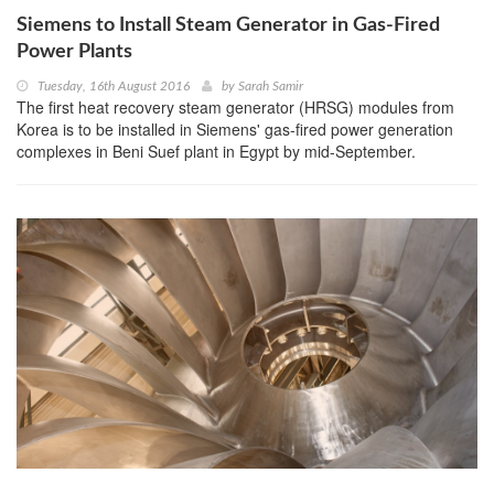
Siemens to Install Steam Generator in Gas-Fired
Power Plants
Tuesday, 16th August 2016
by
Sarah Samir
The first heat recovery steam generator (HRSG) modules from
Korea is to be installed in Siemens' gas-fired power generation
complexes in Beni Suef plant in Egypt by mid-September.