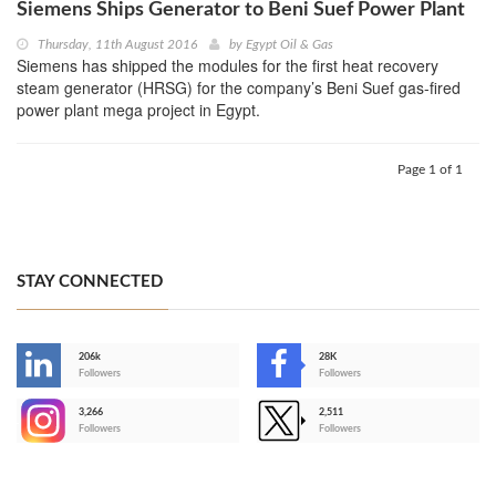
Siemens Ships Generator to Beni Suef Power Plant
Thursday, 11th August 2016
by
Egypt Oil & Gas
Siemens has shipped the modules for the first heat recovery
steam generator (HRSG) for the company’s Beni Suef gas-fired
power plant mega project in Egypt.
Page 1 of 1
STAY CONNECTED
206k
28K
-
Followers
Followers
3,266
2,511
-
Followers
Followers
>