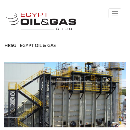
Toggle
navigati
HRSG | EGYPT OIL & GAS