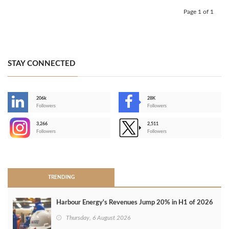
Page 1 of 1
STAY CONNECTED
206k
28K
-
Followers
Followers
3,266
2,511
-
Followers
Followers
>
TRENDING
Harbour Energy's Revenues Jump 20% in H1 of 2026
Thursday, 6 August 2026