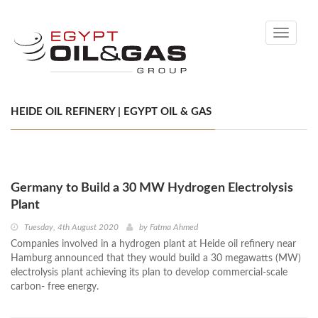
Toggle
navigati
HEIDE OIL REFINERY | EGYPT OIL & GAS
Germany to Build a 30 MW Hydrogen Electrolysis
Plant
Tuesday, 4th August 2020
by
Fatma Ahmed
Companies involved in a hydrogen plant at Heide oil refinery near
Hamburg announced that they would build a 30 megawatts (MW)
electrolysis plant achieving its plan to develop commercial-scale
carbon- free energy.