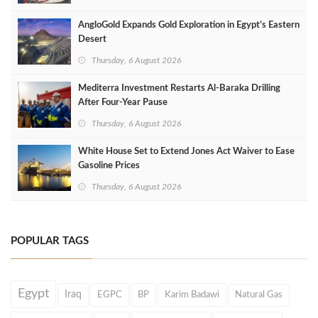
AngloGold Expands Gold Exploration in Egypt’s Eastern
Desert
Thursday, 6 August 2026
Mediterra Investment Restarts Al‑Baraka Drilling
After Four‑Year Pause
Thursday, 6 August 2026
White House Set to Extend Jones Act Waiver to Ease
Gasoline Prices
Thursday, 6 August 2026
POPULAR TAGS
Egypt
Iraq
EGPC
BP
Karim Badawi
Natural Gas