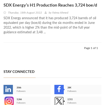
SDX Energy’s H1 Production Reaches 3,724 boe/d
Thursday, 18th August 2022
by
Fatma Ahmed
SDX Energy announced that it has produced 3,724 barrels of oil
equivalent per day (boe/d) during the six months ended in June
2022, which is higher 2% than the mid-point of the full year
guidance estimated at 3,48 ...
Page 1 of 1
STAY CONNECTED
206k
28K
-
Followers
Followers
3,266
2,511
-
Followers
Followers