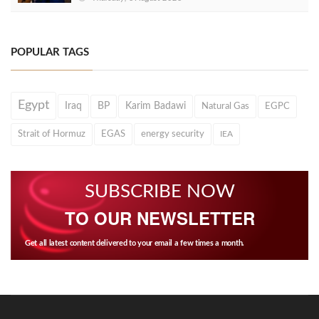
POPULAR TAGS
Egypt
Iraq
BP
Karim Badawi
Natural Gas
EGPC
Strait of Hormuz
EGAS
energy security
IEA
SUBSCRIBE NOW
TO OUR NEWSLETTER
Get all latest content delivered to your email a few times a month.