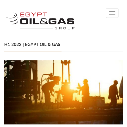
Toggle
navigati
H1 2022 | EGYPT OIL & GAS