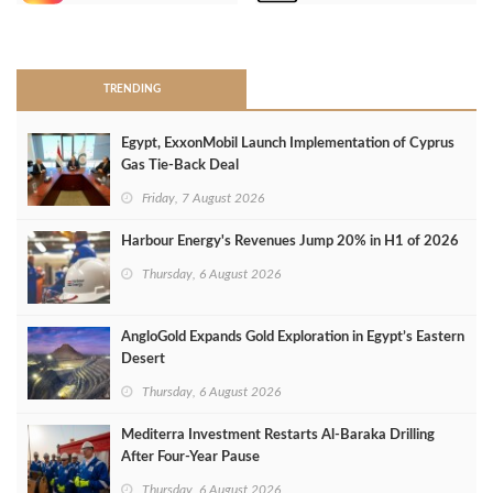
>
TRENDING
Egypt, ExxonMobil Launch Implementation of Cyprus
Gas Tie-Back Deal
Friday, 7 August 2026
Harbour Energy's Revenues Jump 20% in H1 of 2026
Thursday, 6 August 2026
AngloGold Expands Gold Exploration in Egypt’s Eastern
Desert
Thursday, 6 August 2026
Mediterra Investment Restarts Al‑Baraka Drilling
After Four‑Year Pause
Thursday, 6 August 2026