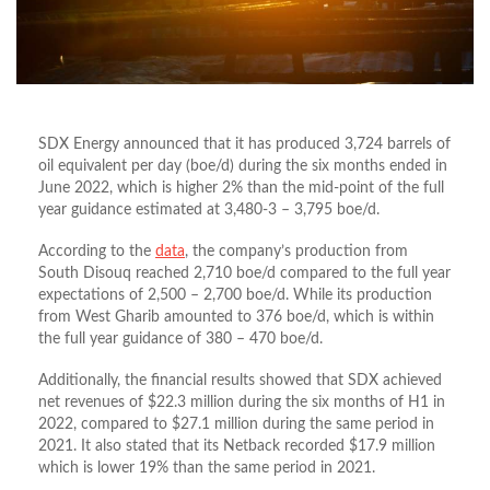
SDX Energy announced that it has produced 3,724 barrels of
oil equivalent per day (boe/d) during the six months ended in
June 2022, which is higher 2% than the mid-point of the full
year guidance estimated at 3,480-3 – 3,795 boe/d.
According to the
data
, the company’s production from
South Disouq reached 2,710 boe/d compared to the full year
expectations of 2,500 – 2,700 boe/d. While its production
from West Gharib amounted to 376 boe/d, which is within
the full year guidance of 380 – 470 boe/d.
Additionally, the financial results showed that SDX achieved
net revenues of $22.3 million during the six months of H1 in
2022, compared to $27.1 million during the same period in
2021. It also stated that its Netback recorded $17.9 million
which is lower 19% than the same period in 2021.