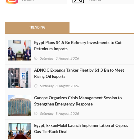
>
TRENDING
Egypt Plans $4.5 Bn Refinery Investments to Cut
Petroleum Imports
Saturday, 8 August 2026
ADNOC Expands Tanker Fleet by $1.3 Bn to Meet
Rising Oil Exports
Saturday, 8 August 2026
Ganope Organizes Crisis Management Session to
Strengthen Emergency Response
Saturday, 8 August 2026
Egypt, ExxonMobil Launch Implementation of Cyprus
Gas Tie-Back Deal