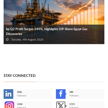
bp Q2 Profit Surges 144%, Highlights Off-Shore Egypt Gas
Discoveries
Tuesday, 4th August 2026
STAY CONNECTED
206k
28K
-
Followers
Followers
3,266
2,511
-
Followers
Followers