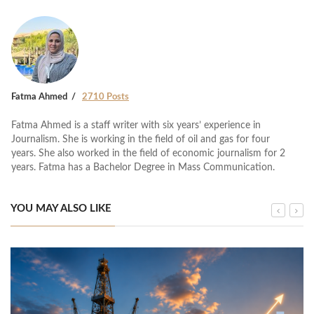
Fatma Ahmed
2710 Posts
Fatma Ahmed is a staff writer with six years’ experience in
Journalism. She is working in the field of oil and gas for four
years. She also worked in the field of economic journalism for 2
years. Fatma has a Bachelor Degree in Mass Communication.
YOU MAY ALSO LIKE