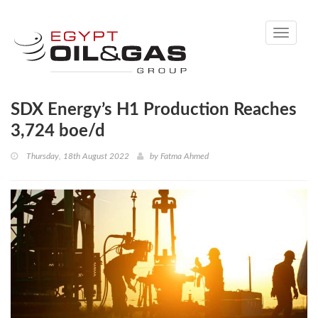
Toggle
navigati
SDX Energy’s H1 Production Reaches
3,724 boe/d
Thursday, 18th August 2022
by
Fatma Ahmed