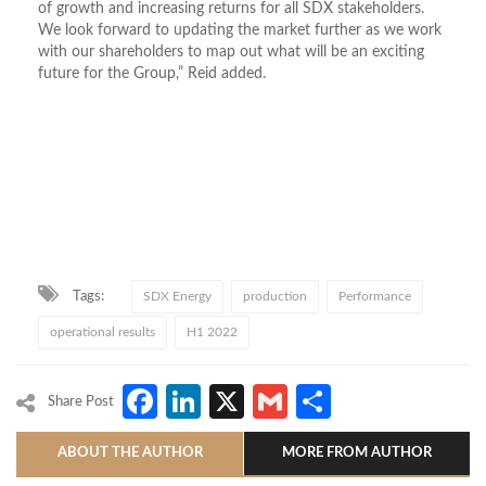
of growth and increasing returns for all SDX stakeholders.
We look forward to updating the market further as we work
with our shareholders to map out what will be an exciting
future for the Group,” Reid added.
Tags:
SDX Energy
production
Performance
operational results
H1 2022
Facebook
LinkedIn
X
Gmail
Share
Share Post
ABOUT THE AUTHOR
MORE FROM AUTHOR