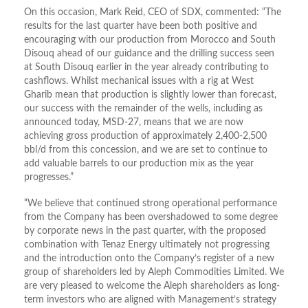
On this occasion, Mark Reid, CEO of SDX, commented: “The
results for the last quarter have been both positive and
encouraging with our production from Morocco and South
Disouq ahead of our guidance and the drilling success seen
at South Disouq earlier in the year already contributing to
cashflows. Whilst mechanical issues with a rig at West
Gharib mean that production is slightly lower than forecast,
our success with the remainder of the wells, including as
announced today, MSD-27, means that we are now
achieving gross production of approximately 2,400-2,500
bbl/d from this concession, and we are set to continue to
add valuable barrels to our production mix as the year
progresses.”
“We believe that continued strong operational performance
from the Company has been overshadowed to some degree
by corporate news in the past quarter, with the proposed
combination with Tenaz Energy ultimately not progressing
and the introduction onto the Company’s register of a new
group of shareholders led by Aleph Commodities Limited. We
are very pleased to welcome the Aleph shareholders as long-
term investors who are aligned with Management’s strategy