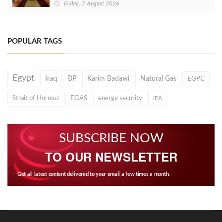
Friday, 7 August 2026
POPULAR TAGS
Egypt
Iraq
BP
Karim Badawi
Natural Gas
EGPC
Strait of Hormuz
EGAS
energy security
IEA
SUBSCRIBE NOW
TO OUR NEWSLETTER
Get all latest content delivered to your email a few times a month.