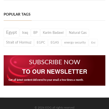
POPULAR TAGS
Egypt
Iraq
BP
Karim Badawi
Natural Gas
Strait of Hormuz
EGPC
EGAS
energy security
Eni
SUBSCRIBE NOW
TO OUR NEWSLETTER
Get all latest content delivered to your email a few times a month.
© 2026 EOG all rights reserved