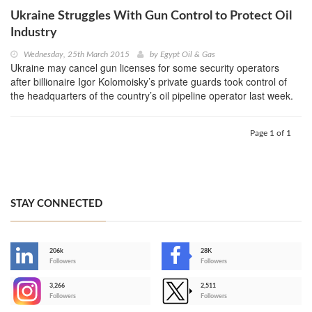
Ukraine Struggles With Gun Control to Protect Oil
Industry
Wednesday, 25th March 2015
by
Egypt Oil & Gas
Ukraine may cancel gun licenses for some security operators
after billionaire Igor Kolomoisky’s private guards took control of
the headquarters of the country’s oil pipeline operator last week.
Page 1 of 1
STAY CONNECTED
206k
28K
-
Followers
Followers
3,266
2,511
-
Followers
Followers