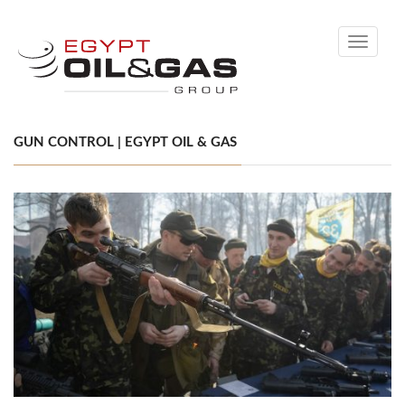
Toggle
navigati
GUN CONTROL | EGYPT OIL & GAS