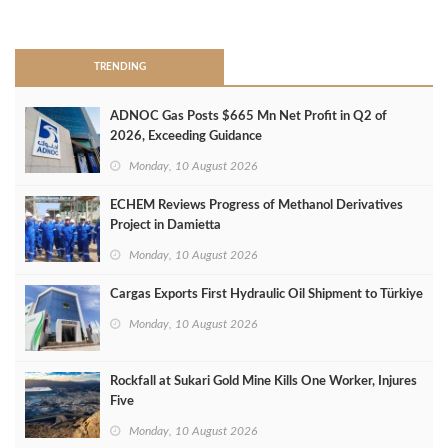
>
TRENDING
ADNOC Gas Posts $665 Mn Net Profit in Q2 of
2026, Exceeding Guidance
Monday, 10 August 2026
ECHEM Reviews Progress of Methanol Derivatives
Project in Damietta
Monday, 10 August 2026
Cargas Exports First Hydraulic Oil Shipment to Türkiye
Monday, 10 August 2026
Rockfall at Sukari Gold Mine Kills One Worker, Injures
Five
Monday, 10 August 2026