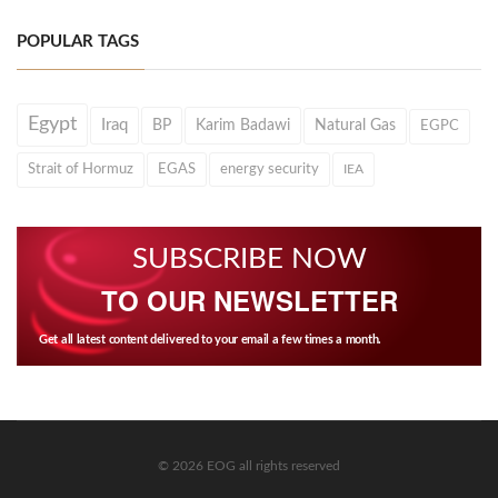
POPULAR TAGS
Egypt
Iraq
BP
Karim Badawi
Natural Gas
EGPC
Strait of Hormuz
EGAS
energy security
IEA
SUBSCRIBE NOW
TO OUR NEWSLETTER
Get all latest content delivered to your email a few times a month.
© 2026 EOG all rights reserved