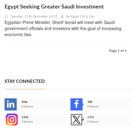
Egypt Seeking Greater Saudi Investment
Tuesday, 15th December 2015
by
Egypt Oil & Gas
Egyptian Prime Minister, Sherif Ismail will meet with Saudi
government officials and investors with the goal of increasing
economic ties.
Page 1 of 1
STAY CONNECTED
206k
28K
-
Followers
Followers
3,266
2,511
-
Followers
Followers
>