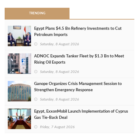
TRENDING
Egypt Plans $4.5 Bn Refinery Investments to Cut
Petroleum Imports
Saturday, 8 August 2026
ADNOC Expands Tanker Fleet by $1.3 Bn to Meet
Rising Oil Exports
Saturday, 8 August 2026
Ganope Organizes Crisis Management Session to
Strengthen Emergency Response
Saturday, 8 August 2026
Egypt, ExxonMobil Launch Implementation of Cyprus
Gas Tie-Back Deal
Friday, 7 August 2026