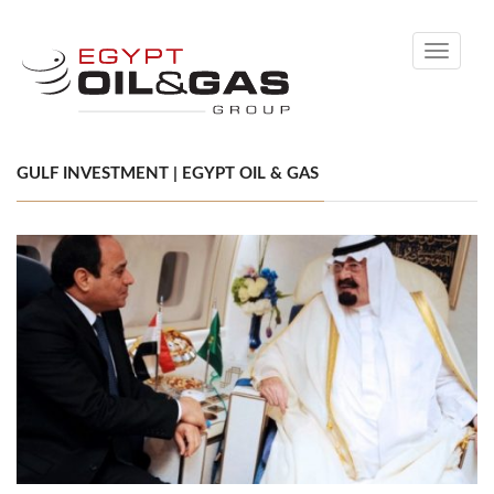
Toggle
navigati
GULF INVESTMENT | EGYPT OIL & GAS