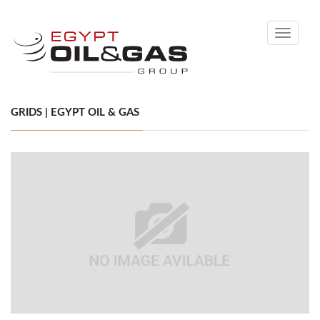
Toggle
navigati
GRIDS | EGYPT OIL & GAS