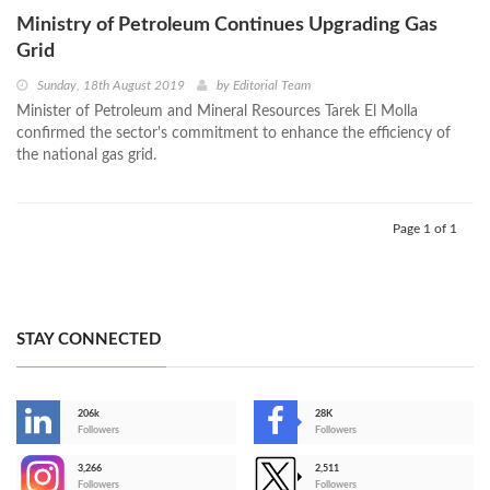
Ministry of Petroleum Continues Upgrading Gas
Grid
Sunday, 18th August 2019
by
Editorial Team
Minister of Petroleum and Mineral Resources Tarek El Molla
confirmed the sector's commitment to enhance the efficiency of
the national gas grid.
Page 1 of 1
STAY CONNECTED
206k
28K
-
Followers
Followers
3,266
2,511
-
Followers
Followers