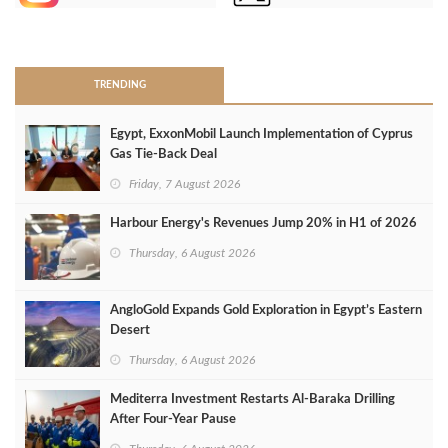
>
TRENDING
Egypt, ExxonMobil Launch Implementation of Cyprus
Gas Tie-Back Deal
Friday, 7 August 2026
Harbour Energy's Revenues Jump 20% in H1 of 2026
Thursday, 6 August 2026
AngloGold Expands Gold Exploration in Egypt’s Eastern
Desert
Thursday, 6 August 2026
Mediterra Investment Restarts Al‑Baraka Drilling
After Four‑Year Pause