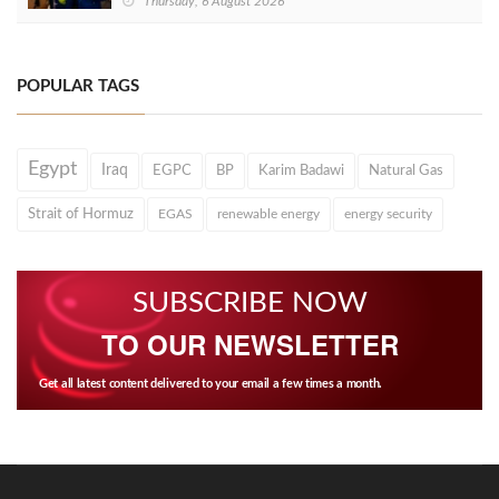
Thursday, 6 August 2026
POPULAR TAGS
Egypt
Iraq
EGPC
BP
Karim Badawi
Natural Gas
Strait of Hormuz
EGAS
renewable energy
energy security
SUBSCRIBE NOW
TO OUR NEWSLETTER
Get all latest content delivered to your email a few times a month.