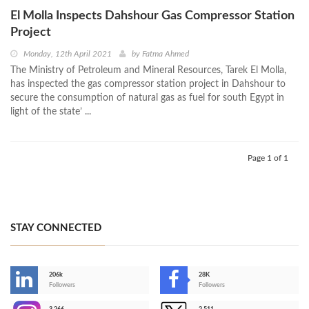
El Molla Inspects Dahshour Gas Compressor Station
Project
Monday, 12th April 2021
by
Fatma Ahmed
The Ministry of Petroleum and Mineral Resources, Tarek El Molla,
has inspected the gas compressor station project in Dahshour to
secure the consumption of natural gas as fuel for south Egypt in
light of the state’ ...
Page 1 of 1
STAY CONNECTED
206k
28K
-
Followers
Followers