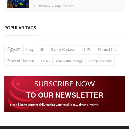
Thursday, 6 August 2026
POPULAR TAGS
Egypt
Iraq
BP
Karim Badawi
EGPC
Natural Gas
Strait of Hormuz
EGAS
renewable energy
energy security
SUBSCRIBE NOW
TO OUR NEWSLETTER
Get all latest content delivered to your email a few times a month.