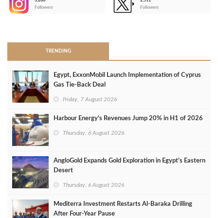
3,266
2,511
-
Followers
Followers
>
TRENDING
Egypt, ExxonMobil Launch Implementation of Cyprus
Gas Tie-Back Deal
Friday, 7 August 2026
Harbour Energy's Revenues Jump 20% in H1 of 2026
Thursday, 6 August 2026
AngloGold Expands Gold Exploration in Egypt’s Eastern
Desert
Thursday, 6 August 2026
Mediterra Investment Restarts Al‑Baraka Drilling
After Four‑Year Pause