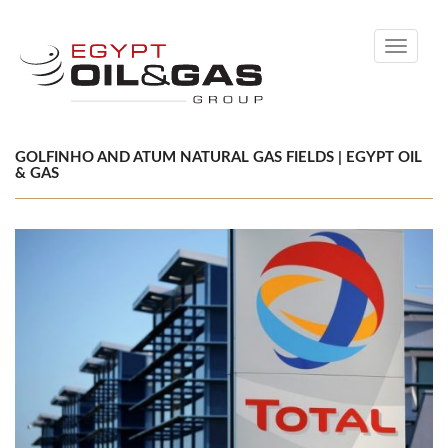
Toggle
navigati
GOLFINHO AND ATUM NATURAL GAS FIELDS | EGYPT OIL
& GAS