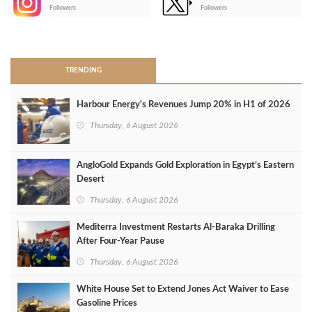
-
Followers
Followers
>
TRENDING
Harbour Energy's Revenues Jump 20% in H1 of 2026
Thursday, 6 August 2026
AngloGold Expands Gold Exploration in Egypt’s Eastern
Desert
Thursday, 6 August 2026
Mediterra Investment Restarts Al‑Baraka Drilling
After Four‑Year Pause
Thursday, 6 August 2026
White House Set to Extend Jones Act Waiver to Ease
Gasoline Prices