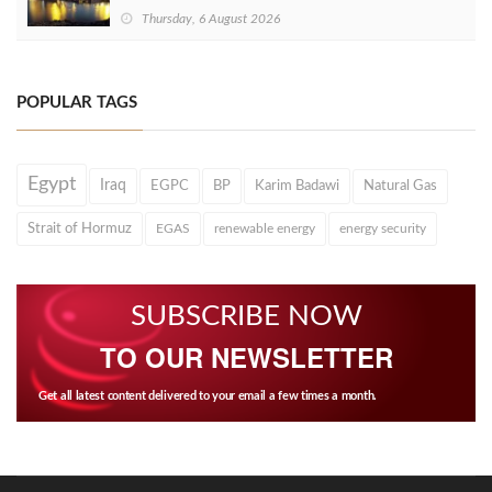
Thursday, 6 August 2026
POPULAR TAGS
Egypt
Iraq
EGPC
BP
Karim Badawi
Natural Gas
Strait of Hormuz
EGAS
renewable energy
energy security
SUBSCRIBE NOW
TO OUR NEWSLETTER
Get all latest content delivered to your email a few times a month.