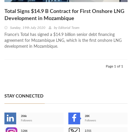
Total Signs $14.9 B Contract for First Onshore LNG
Development in Mozambique
Sunday, 19th July 2020
by
Editorial Team
France’s Total has signed a $14.9 billion senior debt financing
agreement for Mozambique LNG, which is the first onshore LNG
development in Mozambique.
Page 1 of 1
STAY CONNECTED
206k
28K
-
Followers
Followers
3,266
2,511