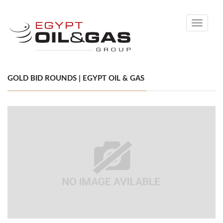
Toggle
navigati
GOLD BID ROUNDS | EGYPT OIL & GAS