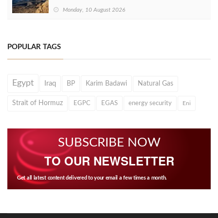
Monday, 10 August 2026
POPULAR TAGS
Egypt
Iraq
BP
Karim Badawi
Natural Gas
Strait of Hormuz
EGPC
EGAS
energy security
Eni
SUBSCRIBE NOW
TO OUR NEWSLETTER
Get all latest content delivered to your email a few times a month.