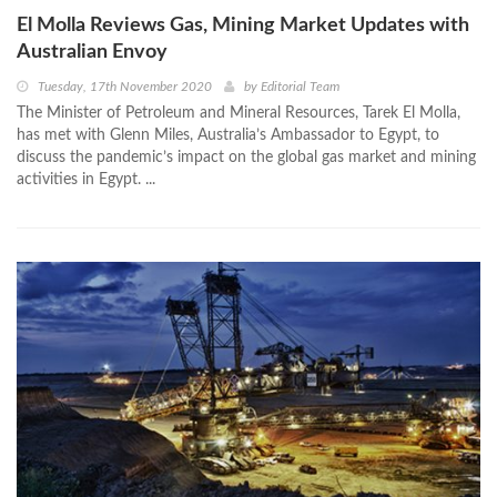
El Molla Reviews Gas, Mining Market Updates with
Australian Envoy
Tuesday, 17th November 2020
by
Editorial Team
The Minister of Petroleum and Mineral Resources, Tarek El Molla,
has met with Glenn Miles, Australia’s Ambassador to Egypt, to
discuss the pandemic’s impact on the global gas market and mining
activities in Egypt. ...