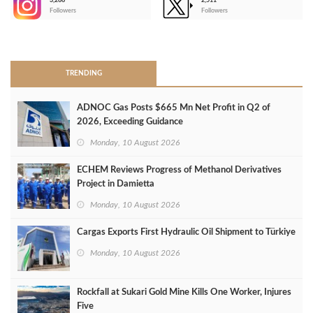
3,266
2,511
-
Followers
Followers
>
TRENDING
ADNOC Gas Posts $665 Mn Net Profit in Q2 of
2026, Exceeding Guidance
Monday, 10 August 2026
ECHEM Reviews Progress of Methanol Derivatives
Project in Damietta
Monday, 10 August 2026
Cargas Exports First Hydraulic Oil Shipment to Türkiye
Monday, 10 August 2026
Rockfall at Sukari Gold Mine Kills One Worker, Injures
Five