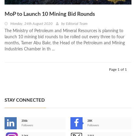
MoP to Launch 10 Mining Bid Rounds
Monday, 24th August 2020
by
Editorial Team
The Ministry of Petroleum and Mineral Resources is planning to
launch 10 mining bid rounds to be rolled out every three to four
months, Tamer Abu Bakr, the Head of the Petroleum and Mining
Industries Chamber in th ...
Page 1 of 1
STAY CONNECTED
206k
28K
-
Followers
Followers