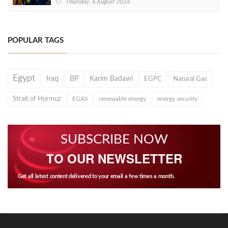
Thursday, 6 August 2026
POPULAR TAGS
Egypt
Iraq
BP
Karim Badawi
EGPC
Natural Gas
Strait of Hormuz
EGAS
renewable energy
energy security
SUBSCRIBE NOW
TO OUR NEWSLETTER
Get all latest content delivered to your email a few times a month.