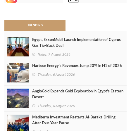
>
TRENDING
Egypt, ExxonMobil Launch Implementation of Cyprus
Gas Tie-Back Deal
Friday, 7 August 2026
Harbour Energy's Revenues Jump 20% in H1 of 2026
Thursday, 6 August 2026
AngloGold Expands Gold Exploration in Egypt’s Eastern
Desert
Thursday, 6 August 2026
Mediterra Investment Restarts Al‑Baraka Drilling
After Four‑Year Pause