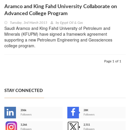
Aramco and King Fahd University Collaborate on
Advanced College Program
Tuesday, 3rd March 2015
by
Egypt Oil & Gas
Saudi Aramco and King Fahd University of Petroleum and
Minerals (KFUPM) have signed a framework agreement
supporting a new Petroleum Engineering and Geosciences
college program.
Page 1 of 1
STAY CONNECTED
206k
28K
-
Followers
Followers
3,266
2,511
-
Followers
Followers