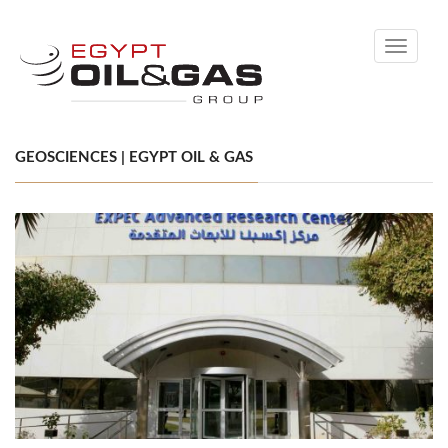
Toggle
navigati
GEOSCIENCES | EGYPT OIL & GAS