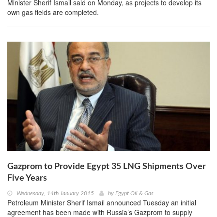
Minister Sherif Ismail said on Monday, as projects to develop its
own gas fields are completed.
Gazprom to Provide Egypt 35 LNG Shipments Over
Five Years
Wednesday, 14th January 2015
by
Egypt Oil & Gas
Petroleum Minister Sherif Ismail announced Tuesday an initial
agreement has been made with Russia’s Gazprom to supply