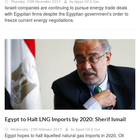
Thursday, 10th December 2015
by
Egypt Oil & Gas
Israeli companies are continuing to pursue energy trade deals
with Egyptian firms despite the Egyptian government’s order to
freeze current energy negotiations.
Egypt to Halt LNG Imports by 2020: Sherif Ismail
Wednesday, 25th February 2015
by
Egypt Oil & Gas
Egypt hopes to halt liquefied natural gas imports in 2020, Oil