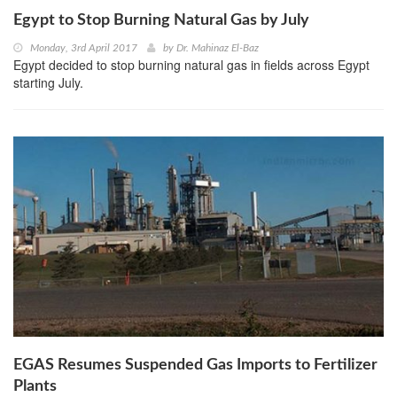
Egypt to Stop Burning Natural Gas by July
Monday, 3rd April 2017
by
Dr. Mahinaz El-Baz
Egypt decided to stop burning natural gas in fields across Egypt
starting July.
EGAS Resumes Suspended Gas Imports to Fertilizer
Plants