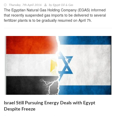
Thursday, 7th April 2016
by
Egypt Oil & Gas
The Egyptian Natural Gas Holding Company (EGAS) informed
that recently suspended gas imports to be delivered to several
fertilizer plants is to be gradually resumed on April 7h.
Israel Still Pursuing Energy Deals with Egypt
Despite Freeze