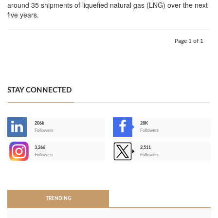
around 35 shipments of liquefied natural gas (LNG) over the next
five years.
Page 1 of 1
STAY CONNECTED
206k
28K
-
Followers
Followers
3,266
2,511
-
Followers
Followers
>
TRENDING