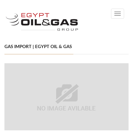
Toggle
navigati
GAS IMPORT | EGYPT OIL & GAS