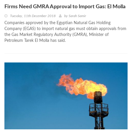
Firms Need GMRA Approval to Import Gas: El Molla
Tuesday, 11th December 2018
by
Sarah Samir
Companies approved by the Egyptian Natural Gas Holding
Company (EGAS) to import natural gas must obtain approvals from
the Gas Market Regulatory Authority (GMRA), Minister of
Petroleum Tarek El Molla has said.