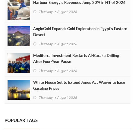
Harbour Energy's Revenues Jump 20% in H1 of 2026
Thursday, 6 August 2026
AngloGold Expands Gold Exploration in Egypt’s Eastern
Desert
Thursday, 6 August 2026
Mediterra Investment Restarts Al‑Baraka Drilling
After Four‑Year Pause
Thursday, 6 August 2026
White House Set to Extend Jones Act Waiver to Ease
Gasoline Prices
Thursday, 6 August 2026
POPULAR TAGS