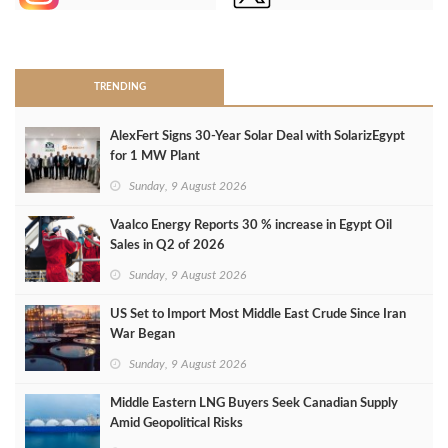
>
TRENDING
AlexFert Signs 30‑Year Solar Deal with SolarizEgypt
for 1 MW Plant
Sunday, 9 August 2026
Vaalco Energy Reports 30 % increase in Egypt Oil
Sales in Q2 of 2026
Sunday, 9 August 2026
US Set to Import Most Middle East Crude Since Iran
War Began
Sunday, 9 August 2026
Middle Eastern LNG Buyers Seek Canadian Supply
Amid Geopolitical Risks