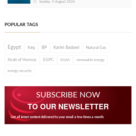
Sunday, 9 August 2026
POPULAR TAGS
Egypt
Iraq
BP
Karim Badawi
Natural Gas
Strait of Hormuz
EGPC
EGAS
renewable energy
energy security
SUBSCRIBE NOW
TO OUR NEWSLETTER
Get all latest content delivered to your email a few times a month.