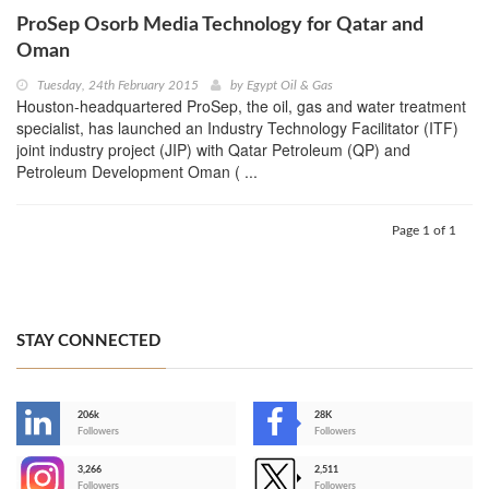
ProSep Osorb Media Technology for Qatar and
Oman
Tuesday, 24th February 2015
by
Egypt Oil & Gas
Houston-headquartered ProSep, the oil, gas and water treatment
specialist, has launched an Industry Technology Facilitator (ITF)
joint industry project (JIP) with Qatar Petroleum (QP) and
Petroleum Development Oman ( ...
Page 1 of 1
STAY CONNECTED
206k
28K
-
Followers
Followers
3,266
2,511
-
Followers
Followers