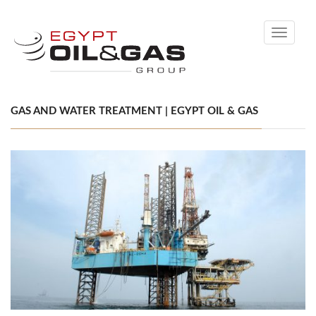
Toggle
navigati
GAS AND WATER TREATMENT | EGYPT OIL & GAS