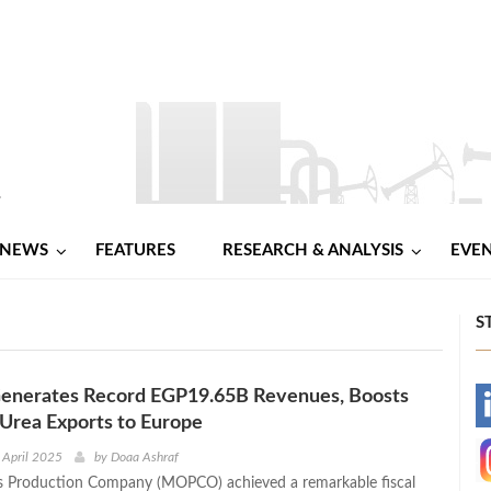
NEWS
FEATURES
RESEARCH & ANALYSIS
EVE
S
erates Record EGP19.65B Revenues, Boosts
-
Urea Exports to Europe
-
 April 2025
by
Doaa Ashraf
ers Production Company (MOPCO) achieved a remarkable fiscal