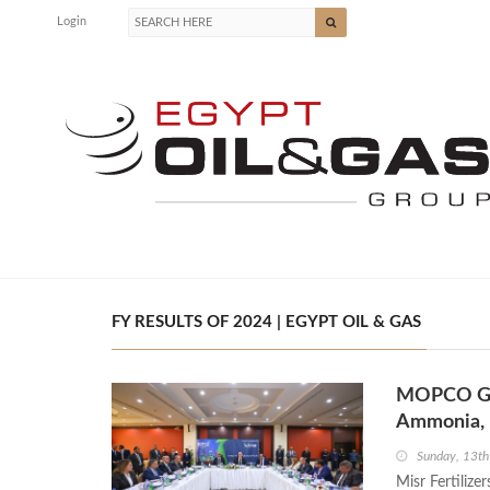
Login
FY RESULTS OF 2024 | EGYPT OIL & GAS
MOPCO Gen
Ammonia, 
Sunday, 13th
Misr Fertiliz