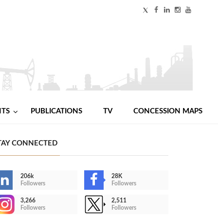
NTS
PUBLICATIONS
TV
CONCESSION MAPS
TAY CONNECTED
206k
28K
Followers
Followers
3,266
2,511
Followers
Followers