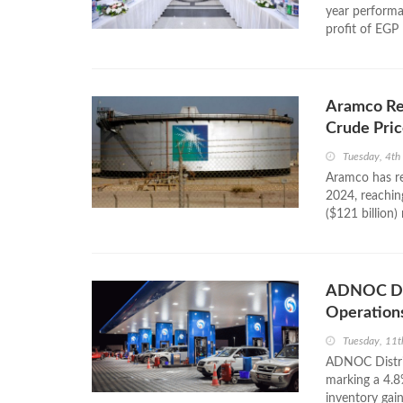
year performa
profit of EGP 
Aramco Re
Crude Pric
Tuesday, 4t
Aramco has rep
2024, reaching
($121 billion)
ADNOC Dis
Operations
Tuesday, 11t
ADNOC Distrib
marking a 4.8
inventory gain