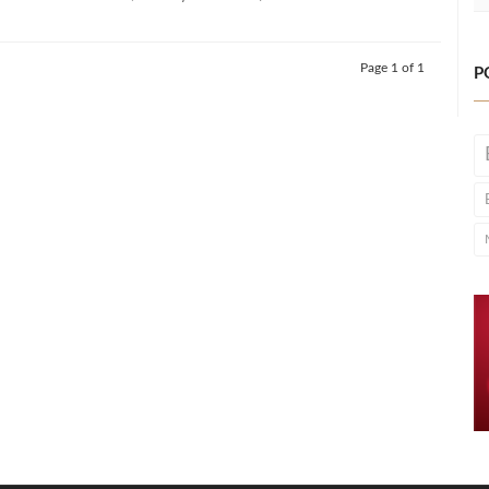
Page 1 of 1
P