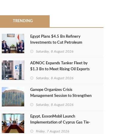
TRENDING
Egypt Plans $4.5 Bn Refinery
Investments to Cut Petroleum
Imports
Saturday, 8 August 2026
ADNOC Expands Tanker Fleet by
$1.3 Bn to Meet Rising Oil Exports
Saturday, 8 August 2026
Ganope Organizes Crisis
Management Session to Strengthen
Emergency Response
Saturday, 8 August 2026
Egypt, ExxonMobil Launch
Implementation of Cyprus Gas Tie-
Back Deal
Friday, 7 August 2026