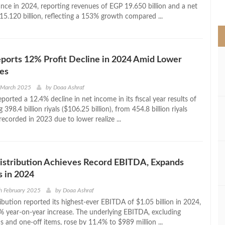
>
nce in 2024, reporting revenues of EGP 19.650 billion and a net
15.120 billion, reflecting a 153% growth compared ...
ports 12% Profit Decline in 2024 Amid Lower
es
h March 2025
by
Doaa Ashraf
orted a 12.4% decline in net income in its fiscal year results of
 398.4 billion riyals ($106.25 billion), from 454.8 billion riyals
 recorded in 2023 due to lower realize ...
tribution Achieves Record EBITDA, Expands
 in 2024
h February 2025
by
Doaa Ashraf
ution reported its highest-ever EBITDA of $1.05 billion in 2024,
% year-on-year increase. The underlying EBITDA, excluding
s and one-off items, rose by 11.4% to $989 million ...