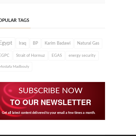
OPULAR TAGS
Egypt
Iraq
BP
Karim Badawi
Natural Gas
EGPC
Strait of Hormuz
EGAS
energy security
Mostafa Madbouly
SUBSCRIBE NOW
TO OUR NEWSLETTER
Get all latest content delivered to your email a few times a month.