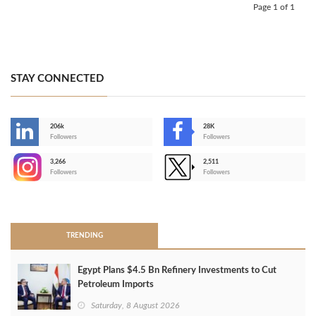
Page 1 of 1
STAY CONNECTED
206k
28K
-
Followers
Followers
3,266
2,511
-
Followers
Followers
>
TRENDING
Egypt Plans $4.5 Bn Refinery Investments to Cut
Petroleum Imports
Saturday, 8 August 2026