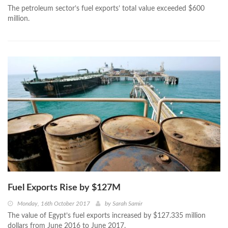
The petroleum sector’s fuel exports’ total value exceeded $600
million.
Fuel Exports Rise by $127M
Monday, 16th October 2017
by
Sarah Samir
The value of Egypt’s fuel exports increased by $127.335 million
dollars from June 2016 to June 2017.