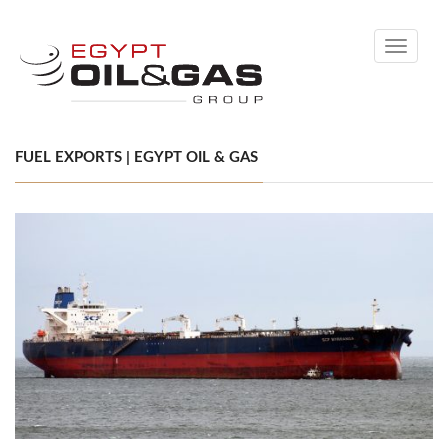
Toggle
navigati
FUEL EXPORTS | EGYPT OIL & GAS