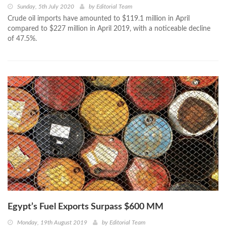
Sunday, 5th July 2020
by
Editorial Team
Crude oil imports have amounted to $119.1 million in April
compared to $227 million in April 2019, with a noticeable decline
of 47.5%.
Egypt’s Fuel Exports Surpass $600 MM
Monday, 19th August 2019
by
Editorial Team