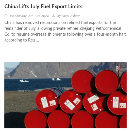
China Lifts July Fuel Export Limits
Wednesday, 8th July 2026
by
Doaa Ashraf
China has removed restrictions on refined fuel exports for the
remainder of July, allowing private refiner Zhejiang Petrochemical
Co. to resume overseas shipments following over a four-month halt,
according to Reu ...