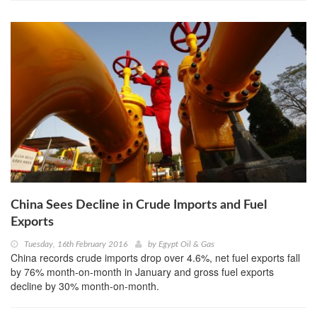
China Sees Decline in Crude Imports and Fuel
Exports
Tuesday, 16th February 2016
by
Egypt Oil & Gas
China records crude imports drop over 4.6%, net fuel exports fall
by 76% month-on-month in January and gross fuel exports
decline by 30% month-on-month.