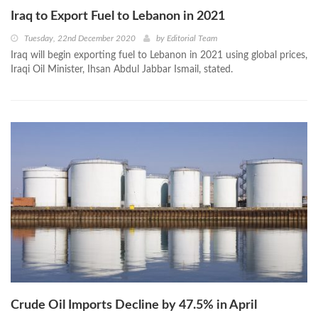
Iraq to Export Fuel to Lebanon in 2021
Tuesday, 22nd December 2020
by
Editorial Team
Iraq will begin exporting fuel to Lebanon in 2021 using global prices,
Iraqi Oil Minister, Ihsan Abdul Jabbar Ismail, stated.
Crude Oil Imports Decline by 47.5% in April