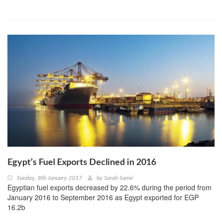
Egypt’s Fuel Exports Declined in 2016
Sunday, 8th January 2017
by
Sarah Samir
Egyptian fuel exports decreased by 22.6% during the period from
January 2016 to September 2016 as Egypt exported for EGP
16.2b