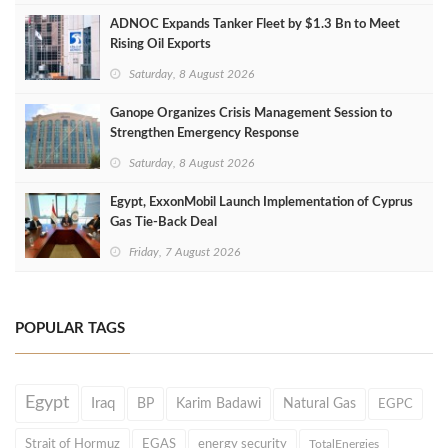
ADNOC Expands Tanker Fleet by $1.3 Bn to Meet
Rising Oil Exports
Saturday, 8 August 2026
Ganope Organizes Crisis Management Session to
Strengthen Emergency Response
Saturday, 8 August 2026
Egypt, ExxonMobil Launch Implementation of Cyprus
Gas Tie-Back Deal
Friday, 7 August 2026
POPULAR TAGS
Egypt
Iraq
BP
Karim Badawi
Natural Gas
EGPC
Strait of Hormuz
EGAS
energy security
TotalEnergies