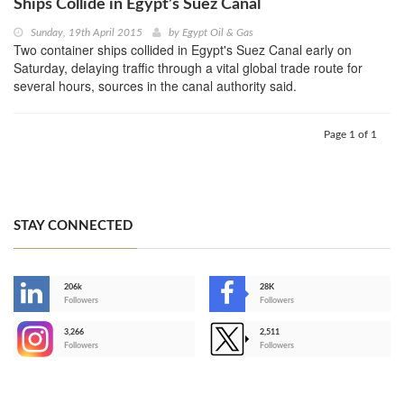
Ships Collide in Egypt’s Suez Canal
Sunday, 19th April 2015
by
Egypt Oil & Gas
Two container ships collided in Egypt's Suez Canal early on
Saturday, delaying traffic through a vital global trade route for
several hours, sources in the canal authority said.
Page 1 of 1
STAY CONNECTED
206k
28K
-
Followers
Followers
3,266
2,511
-
Followers
Followers
>