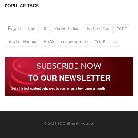
POPULAR TAGS
Egypt
Iraq
BP
Karim Badawi
Natural Gas
EGPC
Strait of Hormuz
EGAS
energy security
TotalEnergies
SUBSCRIBE NOW
TO OUR NEWSLETTER
Get all latest content delivered to your email a few times a month.
© 2026 EOG all rights reserved