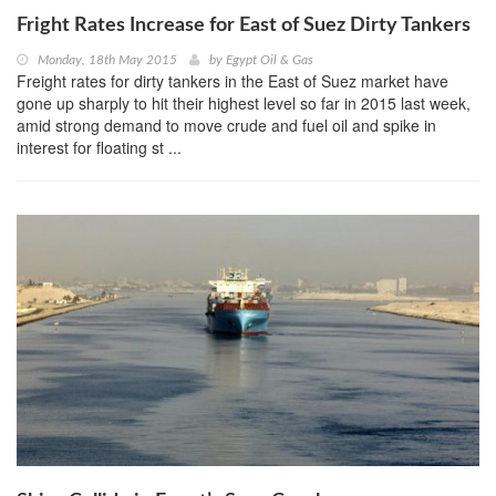
Fright Rates Increase for East of Suez Dirty Tankers
Monday, 18th May 2015
by
Egypt Oil & Gas
Freight rates for dirty tankers in the East of Suez market have
gone up sharply to hit their highest level so far in 2015 last week,
amid strong demand to move crude and fuel oil and spike in
interest for floating st ...