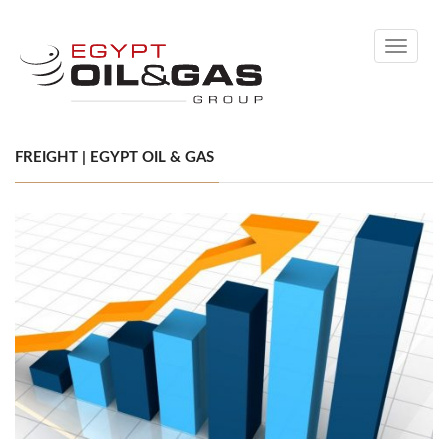
Toggle
navigati
FREIGHT | EGYPT OIL & GAS