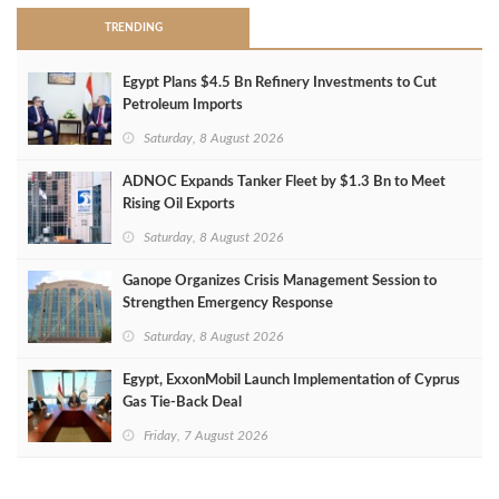
TRENDING
Egypt Plans $4.5 Bn Refinery Investments to Cut
Petroleum Imports
Saturday, 8 August 2026
ADNOC Expands Tanker Fleet by $1.3 Bn to Meet
Rising Oil Exports
Saturday, 8 August 2026
Ganope Organizes Crisis Management Session to
Strengthen Emergency Response
Saturday, 8 August 2026
Egypt, ExxonMobil Launch Implementation of Cyprus
Gas Tie-Back Deal
Friday, 7 August 2026