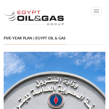
Toggle
navigati
FIVE-YEAR PLAN | EGYPT OIL & GAS