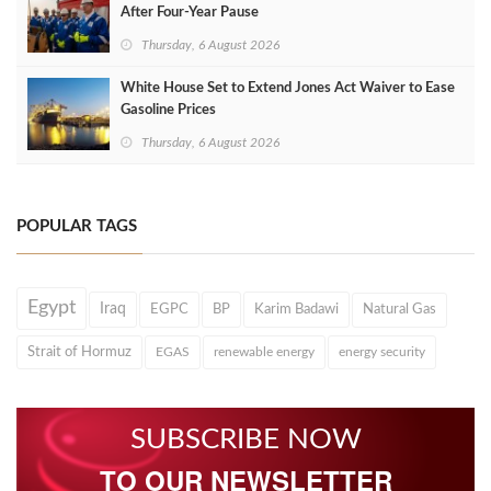
After Four‑Year Pause
Thursday, 6 August 2026
White House Set to Extend Jones Act Waiver to Ease
Gasoline Prices
Thursday, 6 August 2026
POPULAR TAGS
Egypt
Iraq
EGPC
BP
Karim Badawi
Natural Gas
Strait of Hormuz
EGAS
renewable energy
energy security
SUBSCRIBE NOW
TO OUR NEWSLETTER