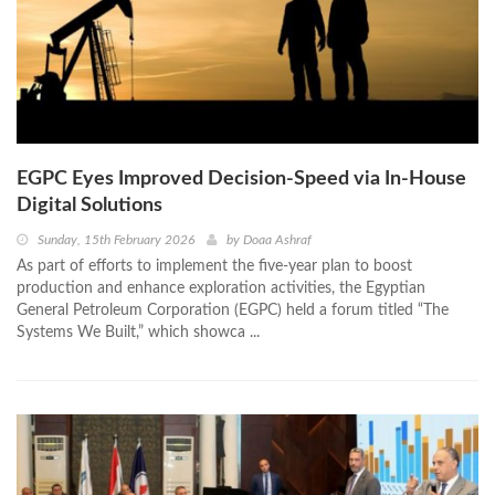
EGPC Eyes Improved Decision-Speed via In-House
Digital Solutions
Sunday, 15th February 2026
by
Doaa Ashraf
As part of efforts to implement the five-year plan to boost
production and enhance exploration activities, the Egyptian
General Petroleum Corporation (EGPC) held a forum titled “The
Systems We Built,” which showca ...