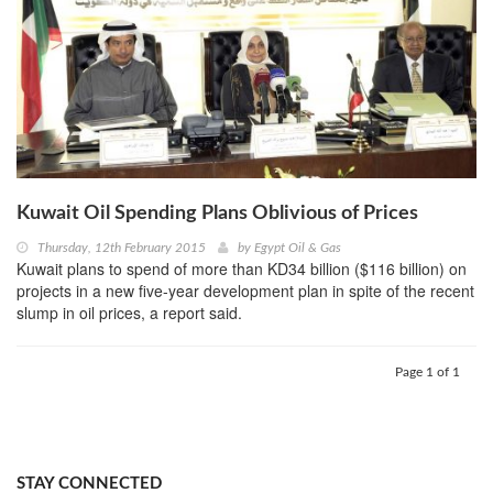
Kuwait Oil Spending Plans Oblivious of Prices
Thursday, 12th February 2015
by
Egypt Oil & Gas
Kuwait plans to spend of more than KD34 billion ($116 billion) on
projects in a new five-year development plan in spite of the recent
slump in oil prices, a report said.
Page 1 of 1
STAY CONNECTED