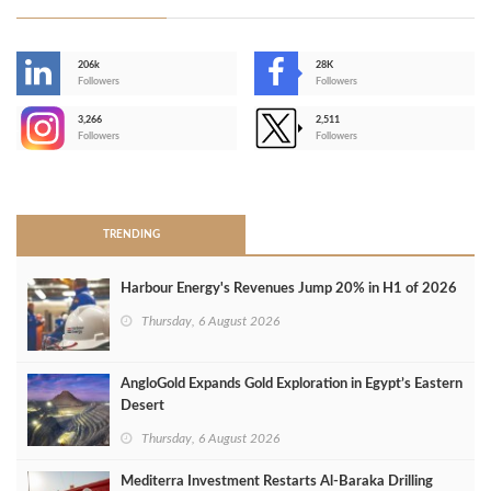
206k
28K
-
Followers
Followers
3,266
2,511
-
Followers
Followers
>
TRENDING
Harbour Energy's Revenues Jump 20% in H1 of 2026
Thursday, 6 August 2026
AngloGold Expands Gold Exploration in Egypt’s Eastern
Desert
Thursday, 6 August 2026
Mediterra Investment Restarts Al‑Baraka Drilling