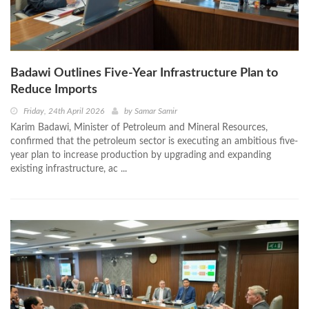
Badawi Outlines Five-Year Infrastructure Plan to
Reduce Imports
Friday, 24th April 2026
by
Samar Samir
Karim Badawi, Minister of Petroleum and Mineral Resources,
confirmed that the petroleum sector is executing an ambitious five-
year plan to increase production by upgrading and expanding
existing infrastructure, ac ...