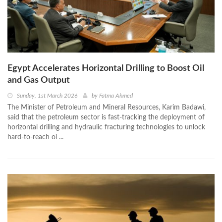
Egypt Accelerates Horizontal Drilling to Boost Oil
and Gas Output
Sunday, 1st March 2026
by
Fatma Ahmed
The Minister of Petroleum and Mineral Resources, Karim Badawi,
said that the petroleum sector is fast-tracking the deployment of
horizontal drilling and hydraulic fracturing technologies to unlock
hard-to-reach oi ...