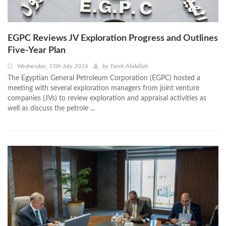
EGPC Reviews JV Exploration Progress and Outlines
Five‑Year Plan
Wednesday, 15th July 2026
by
Tarek Abdallah
The Egyptian General Petroleum Corporation (EGPC) hosted a
meeting with several exploration managers from joint venture
companies (JVs) to review exploration and appraisal activities as
well as discuss the petrole ...