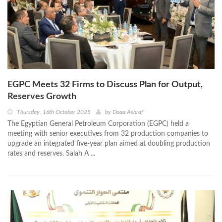
EGPC Meets 32 Firms to Discuss Plan for Output,
Reserves Growth
Thursday, 16th October 2025
by
Doaa Ashraf
The Egyptian General Petroleum Corporation (EGPC) held a
meeting with senior executives from 32 production companies to
upgrade an integrated five-year plan aimed at doubling production
rates and reserves. Salah A ...