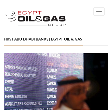
Toggle
navigati
FIRST ABU DHABI BANK\ | EGYPT OIL & GAS