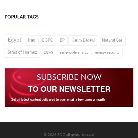
POPULAR TAGS
Egypt
Iraq
EGPC
BP
Karim Badawi
Natural Gas
Strait of Hormuz
EGAS
renewable energy
energy security
SUBSCRIBE NOW
TO OUR NEWSLETTER
Get all latest content delivered to your email a few times a month.
© 2026 EOG all rights reserved