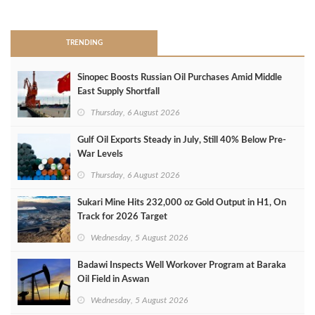
>
TRENDING
Sinopec Boosts Russian Oil Purchases Amid Middle
East Supply Shortfall
Thursday, 6 August 2026
Gulf Oil Exports Steady in July, Still 40% Below Pre-
War Levels
Thursday, 6 August 2026
Sukari Mine Hits 232,000 oz Gold Output in H1, On
Track for 2026 Target
Wednesday, 5 August 2026
Badawi Inspects Well Workover Program at Baraka
Oil Field in Aswan
Wednesday, 5 August 2026