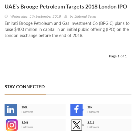
UAE’s Brooge Petroleum Targets 2018 London IPO
Wednesday, 5th September 2018
by
Editorial Team
Emirati Brooge Petroleum and Gas Investment Co (BPGIC) plans to
raise $400 million in capital in an initial public offering (IPO) on the
London exchange before the end of 2018.
Page 1 of 1
STAY CONNECTED
206k
28K
-
Followers
Followers
3,266
2,511
-
Followers
Followers