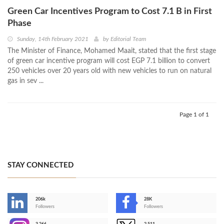
Green Car Incentives Program to Cost 7.1 B in First
Phase
Sunday, 14th February 2021
by
Editorial Team
The Minister of Finance, Mohamed Maait, stated that the first stage
of green car incentive program will cost EGP 7.1 billion to convert
250 vehicles over 20 years old with new vehicles to run on natural
gas in sev ...
Page 1 of 1
STAY CONNECTED
206k
28K
-
Followers
Followers