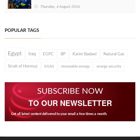
Thursday, 6 August 2026
POPULAR TAGS
Egypt
Iraq
EGPC
BP
Karim Badawi
Natural Gas
Strait of Hormuz
EGAS
renewable energy
energy security
SUBSCRIBE NOW
TO OUR NEWSLETTER
Get all latest content delivered to your email a few times a month.