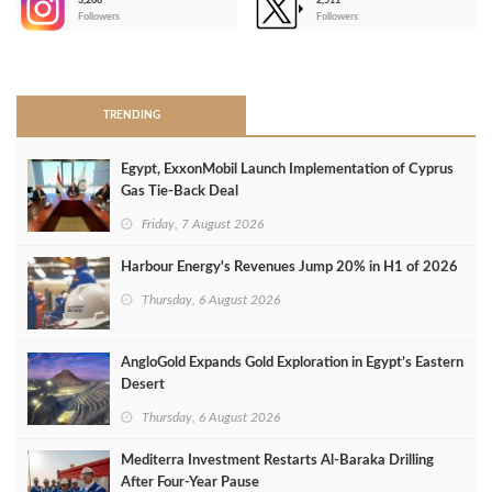
3,266
2,511
-
Followers
Followers
>
TRENDING
Egypt, ExxonMobil Launch Implementation of Cyprus
Gas Tie-Back Deal
Friday, 7 August 2026
Harbour Energy's Revenues Jump 20% in H1 of 2026
Thursday, 6 August 2026
AngloGold Expands Gold Exploration in Egypt’s Eastern
Desert
Thursday, 6 August 2026
Mediterra Investment Restarts Al‑Baraka Drilling
After Four‑Year Pause