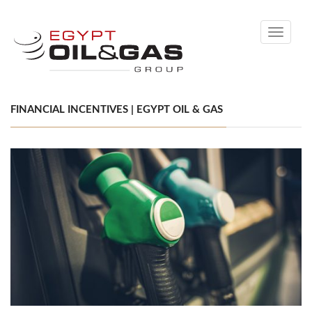
Toggle
navigati
FINANCIAL INCENTIVES | EGYPT OIL & GAS