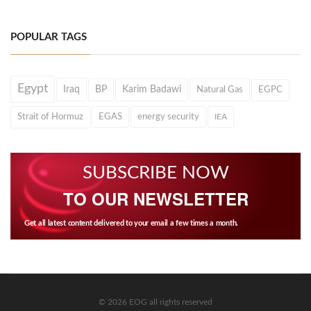
POPULAR TAGS
Egypt
Iraq
BP
Karim Badawi
Natural Gas
EGPC
Strait of Hormuz
EGAS
energy security
IEA
SUBSCRIBE NOW
TO OUR NEWSLETTER
Get all latest content delivered to your email a few times a month.
© 2026 EOG all rights reserved