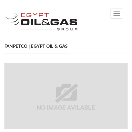
Toggle
navigati
FANPETCO | EGYPT OIL & GAS