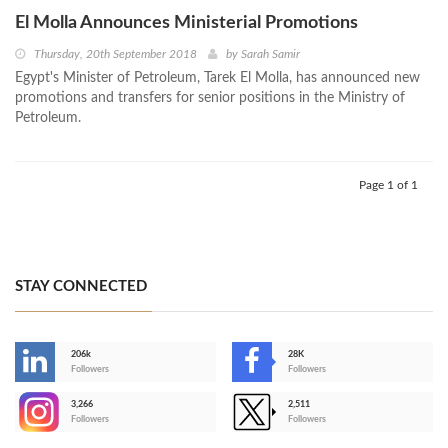
El Molla Announces Ministerial Promotions
Thursday, 20th September 2018
by
Sarah Samir
Egypt's Minister of Petroleum, Tarek El Molla, has announced new
promotions and transfers for senior positions in the Ministry of
Petroleum.
Page 1 of 1
STAY CONNECTED
206k
28K
-
Followers
Followers
3,266
2,511
-
Followers
Followers