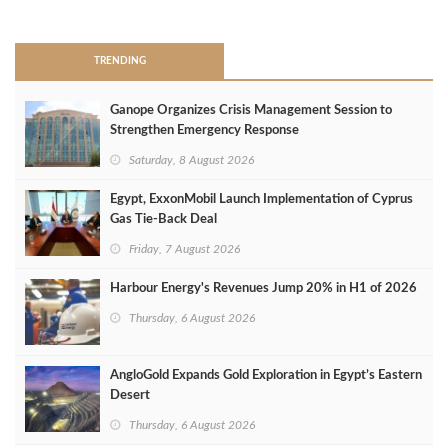
>
TRENDING
Ganope Organizes Crisis Management Session to
Strengthen Emergency Response
Saturday, 8 August 2026
Egypt, ExxonMobil Launch Implementation of Cyprus
Gas Tie-Back Deal
Friday, 7 August 2026
Harbour Energy's Revenues Jump 20% in H1 of 2026
Thursday, 6 August 2026
AngloGold Expands Gold Exploration in Egypt’s Eastern
Desert
Thursday, 6 August 2026