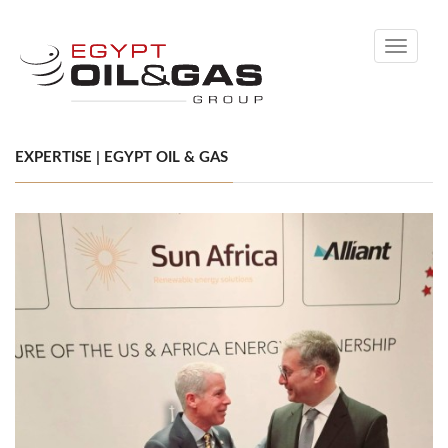
Toggle
navigati
EXPERTISE | EGYPT OIL & GAS