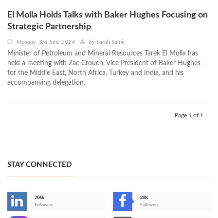
El Molla Holds Talks with Baker Hughes Focusing on
Strategic Partnership
Monday, 3rd June 2024
by
Sarah Samir
Minister of Petroleum and Mineral Resources Tarek El Molla has
held a meeting with Zac Crouch, Vice President of Baker Hughes
for the Middle East, North Africa, Turkey and India, and his
accompanying delegation.
Page 1 of 1
STAY CONNECTED
206k
28K
-
Followers
Followers