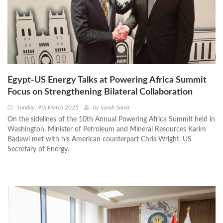
Egypt-US Energy Talks at Powering Africa Summit
Focus on Strengthening Bilateral Collaboration
Sunday, 9th March 2025
by
Sarah Samir
On the sidelines of the 10th Annual Powering Africa Summit held in
Washington, Minister of Petroleum and Mineral Resources Karim
Badawi met with his American counterpart Chris Wright, US
Secretary of Energy.