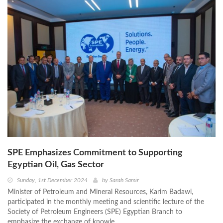
SPE Emphasizes Commitment to Supporting
Egyptian Oil, Gas Sector
Sunday, 1st December 2024
by
Sarah Samir
Minister of Petroleum and Mineral Resources, Karim Badawi,
participated in the monthly meeting and scientific lecture of the
Society of Petroleum Engineers (SPE) Egyptian Branch to
emphasize the exchange of knowle ...