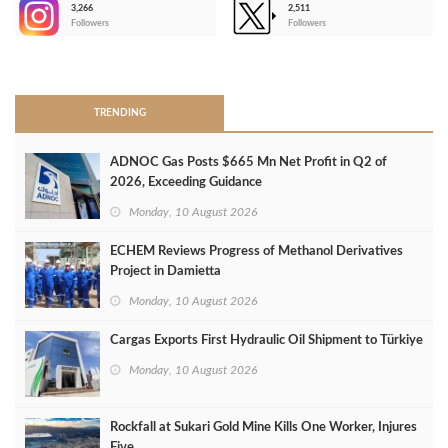
3,266
2,511
-
Followers
Followers
>
TRENDING
ADNOC Gas Posts $665 Mn Net Profit in Q2 of
2026, Exceeding Guidance
Monday, 10 August 2026
ECHEM Reviews Progress of Methanol Derivatives
Project in Damietta
Monday, 10 August 2026
Cargas Exports First Hydraulic Oil Shipment to Türkiye
Monday, 10 August 2026
Rockfall at Sukari Gold Mine Kills One Worker, Injures
Five