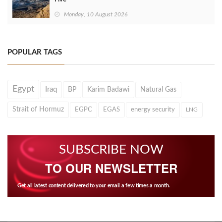
Monday, 10 August 2026
POPULAR TAGS
Egypt
Iraq
BP
Karim Badawi
Natural Gas
Strait of Hormuz
EGPC
EGAS
energy security
LNG
SUBSCRIBE NOW
TO OUR NEWSLETTER
Get all latest content delivered to your email a few times a month.