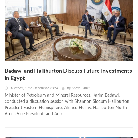
Badawi and Halliburton Discuss Future Investments
in Egypt
Tuesday, 17th December 2024
by
Sarah Samir
Minister of Petroleum and Mineral Resources, Karim Badawi,
conducted a discussion session with Shannon Slocum Halliburton
President Eastern Hemisphere; Ahmed Helmy, Halliburton North
Africa Vice President; and Amr ...