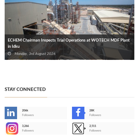
ECHEM Chairman Inspects Trial Operations at WOTECH MDF Plant
in Idku
Monday, 3rd August 2026
STAY CONNECTED
206k
28K
-
Followers
Followers
3,266
2,511
-
Followers
Followers