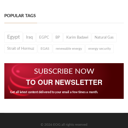
POPULAR TAGS
Egypt
Iraq
EGPC
BP
Karim Badawi
Natural Gas
Strait of Hormuz
EGAS
renewable energy
energy security
SUBSCRIBE NOW
TO OUR NEWSLETTER
Get all latest content delivered to your email a few times a month.
© 2026 EOG all rights reserved