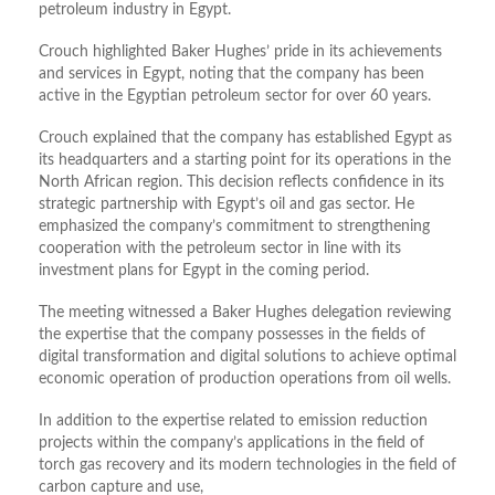
petroleum industry in Egypt.
Crouch highlighted Baker Hughes’ pride in its achievements
and services in Egypt, noting that the company has been
active in the Egyptian petroleum sector for over 60 years.
Crouch explained that the company has established Egypt as
its headquarters and a starting point for its operations in the
North African region. This decision reflects confidence in its
strategic partnership with Egypt’s oil and gas sector. He
emphasized the company’s commitment to strengthening
cooperation with the petroleum sector in line with its
investment plans for Egypt in the coming period.
The meeting witnessed a Baker Hughes delegation reviewing
the expertise that the company possesses in the fields of
digital transformation and digital solutions to achieve optimal
economic operation of production operations from oil wells.
In addition to the expertise related to emission reduction
projects within the company’s applications in the field of
torch gas recovery and its modern technologies in the field of
carbon capture and use,