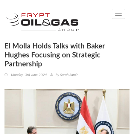
Toggle
navigati
El Molla Holds Talks with Baker
Hughes Focusing on Strategic
Partnership
Monday, 3rd June 2024
by
Sarah Samir