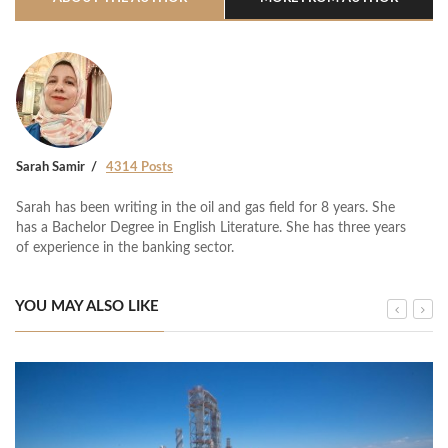
Sarah Samir
4314 Posts
Sarah has been writing in the oil and gas field for 8 years. She
has a Bachelor Degree in English Literature. She has three years
of experience in the banking sector.
YOU MAY ALSO LIKE