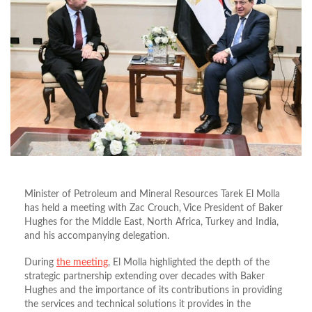
Minister of Petroleum and Mineral Resources Tarek El Molla
has held a meeting with Zac Crouch, Vice President of Baker
Hughes for the Middle East, North Africa, Turkey and India,
and his accompanying delegation.
During
the meeting
, El Molla highlighted the depth of the
strategic partnership extending over decades with Baker
Hughes and the importance of its contributions in providing
the services and technical solutions it provides in the