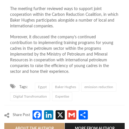
The meeting further reviewed ways to support joint
cooperation within the Carbon Reduction Coalition, in which
Baker Hughes participates alongside a number of local and
international companies.
Moreover, it discussed the company’s continued
contribution to implementing training programs for young
cadres in the petroleum sector within the programs
implemented by the Ministry of Petroleum and Mineral
Resources in cooperation with international petroleum
companies to raise the efficiency of young cadres in the
sector and hone their experience.
Tags:
Egypt
Baker Hughes
emission reduction
Digital Transfromation
Expertise
Facebook
LinkedIn
X
Gmail
Share
Share Post
ABOUT THE AUTHOR
MORE FROM AUTHOR