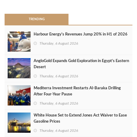
>
TRENDING
Harbour Energy's Revenues Jump 20% in H1 of 2026
Thursday, 6 August 2026
AngloGold Expands Gold Exploration in Egypt’s Eastern
Desert
Thursday, 6 August 2026
Mediterra Investment Restarts Al‑Baraka Drilling
After Four‑Year Pause
Thursday, 6 August 2026
White House Set to Extend Jones Act Waiver to Ease
Gasoline Prices
Thursday, 6 August 2026