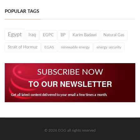
POPULAR TAGS
Egypt
Iraq
EGPC
BP
Karim Badawi
Natural Gas
Strait of Hormuz
EGAS
renewable energy
energy security
SUBSCRIBE NOW
TO OUR NEWSLETTER
Get all latest content delivered to your email a few times a month.
© 2026 EOG all rights reserved