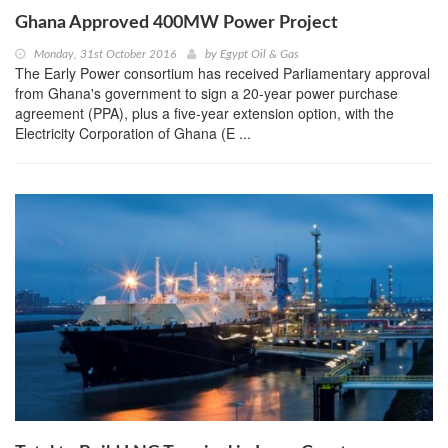
Ghana Approved 400MW Power Project
Monday, 31st October 2016
by
Egypt Oil & Gas
The Early Power consortium has received Parliamentary approval
from Ghana's government to sign a 20-year power purchase
agreement (PPA), plus a five-year extension option, with the
Electricity Corporation of Ghana (E ...