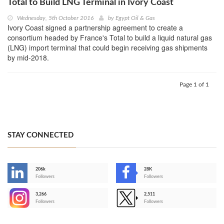
Total to Build LNG Terminal in Ivory Coast
Wednesday, 5th October 2016
by
Egypt Oil & Gas
Ivory Coast signed a partnership agreement to create a
consortium headed by France's Total to build a liquid natural gas
(LNG) import terminal that could begin receiving gas shipments
by mid-2018.
Page 1 of 1
STAY CONNECTED
206k
28K
-
Followers
Followers
3,266
2,511
-
Followers
Followers
>