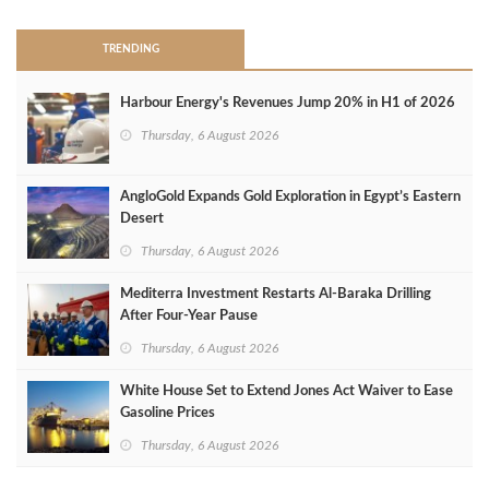
TRENDING
Harbour Energy's Revenues Jump 20% in H1 of 2026
Thursday, 6 August 2026
AngloGold Expands Gold Exploration in Egypt’s Eastern
Desert
Thursday, 6 August 2026
Mediterra Investment Restarts Al‑Baraka Drilling
After Four‑Year Pause
Thursday, 6 August 2026
White House Set to Extend Jones Act Waiver to Ease
Gasoline Prices
Thursday, 6 August 2026