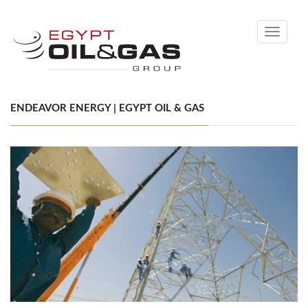
Toggle
navigati
ENDEAVOR ENERGY | EGYPT OIL & GAS