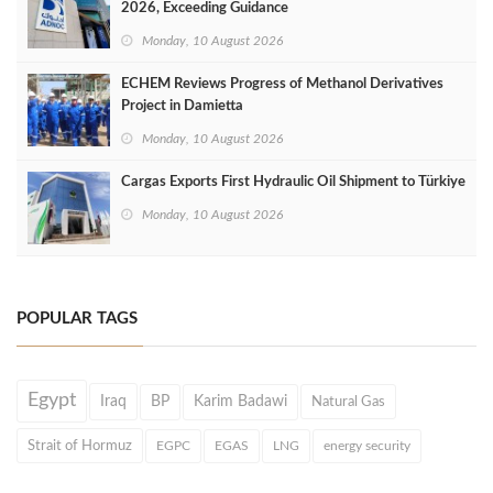
2026, Exceeding Guidance
Monday, 10 August 2026
ECHEM Reviews Progress of Methanol Derivatives
Project in Damietta
Monday, 10 August 2026
Cargas Exports First Hydraulic Oil Shipment to Türkiye
Monday, 10 August 2026
POPULAR TAGS
Egypt
Iraq
BP
Karim Badawi
Natural Gas
Strait of Hormuz
EGPC
EGAS
LNG
energy security