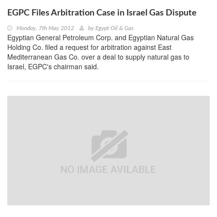
EGPC Files Arbitration Case in Israel Gas Dispute
Monday, 7th May 2012
by
Egypt Oil & Gas
Egyptian General Petroleum Corp. and Egyptian Natural Gas
Holding Co. filed a request for arbitration against East
Mediterranean Gas Co. over a deal to supply natural gas to
Israel, EGPC's chairman said.