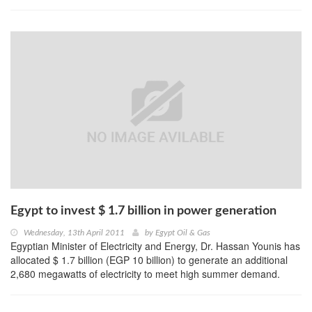
Egypt to invest $ 1.7 billion in power generation
Wednesday, 13th April 2011
by
Egypt Oil & Gas
Egyptian Minister of Electricity and Energy, Dr. Hassan Younis has
allocated $ 1.7 billion (EGP 10 billion) to generate an additional
2,680 megawatts of electricity to meet high summer demand.