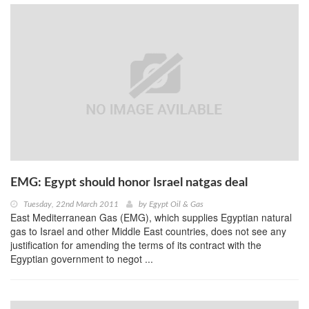
EMG: Egypt should honor Israel natgas deal
Tuesday, 22nd March 2011
by
Egypt Oil & Gas
East Mediterranean Gas (EMG), which supplies Egyptian natural
gas to Israel and other Middle East countries, does not see any
justification for amending the terms of its contract with the
Egyptian government to negot ...