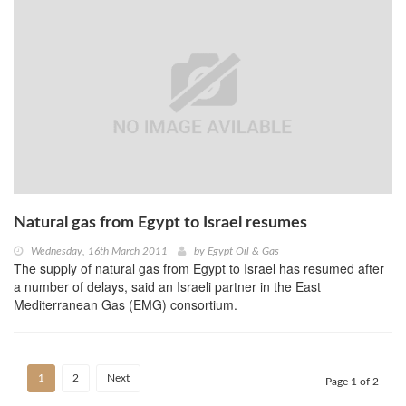
Natural gas from Egypt to Israel resumes
Wednesday, 16th March 2011
by
Egypt Oil & Gas
The supply of natural gas from Egypt to Israel has resumed after
a number of delays, said an Israeli partner in the East
Mediterranean Gas (EMG) consortium.
1
2
Next
Page 1 of 2