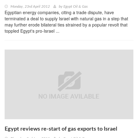
Monday, 23rd April 2012
by
Egypt Oil & Gas
Egyptian energy companies, citing a trade dispute, have
terminated a deal to supply Israel with natural gas in a step that
may further erode bilateral ties strained by a popular revolt that
toppled Egypt's pro-Israel ...
Egypt reviews re-start of gas exports to Israel