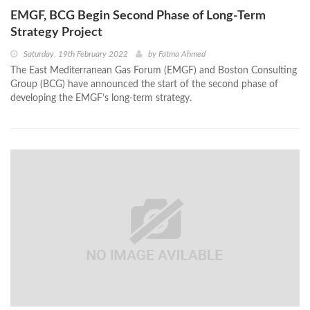
EMGF, BCG Begin Second Phase of Long-Term
Strategy Project
Saturday, 19th February 2022
by
Fatma Ahmed
The East Mediterranean Gas Forum (EMGF) and Boston Consulting
Group (BCG) have announced the start of the second phase of
developing the EMGF’s long-term strategy.