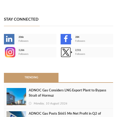
STAY CONNECTED
206k
28K
-
Followers
Followers
3,266
2,511
-
Followers
Followers
>
TRENDING
ADNOC Gas Considers LNG Export Plant to Bypass
Strait of Hormuz
Monday, 10 August 2026
ADNOC Gas Posts $665 Mn Net Profit in Q2 of