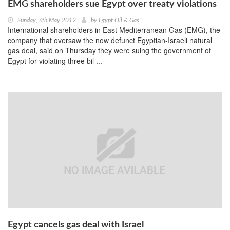
EMG shareholders sue Egypt over treaty violations
Sunday, 6th May 2012
by
Egypt Oil & Gas
International shareholders in East Mediterranean Gas (EMG), the
company that oversaw the now defunct Egyptian-Israeli natural
gas deal, said on Thursday they were suing the government of
Egypt for violating three bil ...
Egypt cancels gas deal with Israel