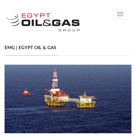
Toggle
navigati
EMG | EGYPT OIL & GAS