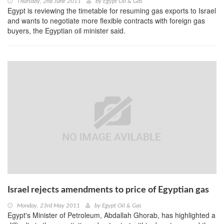
Thursday, 2nd June 2011
by
Egypt Oil & Gas
Egypt is reviewing the timetable for resuming gas exports to Israel
and wants to negotiate more flexible contracts with foreign gas
buyers, the Egyptian oil minister said.
Israel rejects amendments to price of Egyptian gas
Monday, 23rd May 2011
by
Egypt Oil & Gas
Egypt's Minister of Petroleum, Abdallah Ghorab, has highlighted a