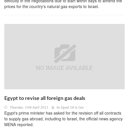
difficulty in the negotiations due to start within days to amend the
prices for the country's natural gas exports to Israel.
Egypt to revise all foreign gas deals
Thursday, 14th April 2011
by
Egypt Oil & Gas
Egypt's prime minister has asked for the revision off all contracts
to supply gas abroad, including to Israel, the official news agency
MENA reported.