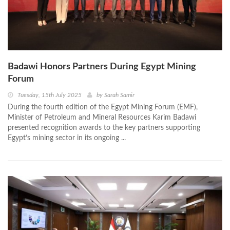
Badawi Honors Partners During Egypt Mining
Forum
Tuesday, 15th July 2025
by
Sarah Samir
During the fourth edition of the Egypt Mining Forum (EMF),
Minister of Petroleum and Mineral Resources Karim Badawi
presented recognition awards to the key partners supporting
Egypt’s mining sector in its ongoing ...