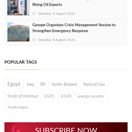
Rising Oil Exports
Saturday, 8 August 2026
Ganope Organizes Crisis Management Session to
Strengthen Emergency Response
Saturday, 8 August 2026
POPULAR TAGS
Egypt
Iraq
BP
Karim Badawi
Natural Gas
Strait of Hormuz
EGPC
EGAS
energy security
TotalEnergies
SUBSCRIBE NOW