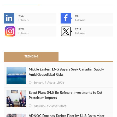
206k
28K
-
Followers
Followers
3,266
2,511
-
Followers
Followers
>
TRENDING
Middle Eastern LNG Buyers Seek Canadian Supply
Amid Geopolitical Risks
Sunday, 9 August 2026
Egypt Plans $4.5 Bn Refinery Investments to Cut
Petroleum Imports
Saturday, 8 August 2026
ADNOC Expands Tanker Fleet by $1.3 Bn to Meet