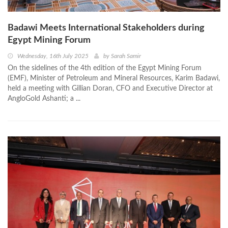
Badawi Meets International Stakeholders during
Egypt Mining Forum
Wednesday, 16th July 2025
by
Sarah Samir
On the sidelines of the 4th edition of the Egypt Mining Forum
(EMF), Minister of Petroleum and Mineral Resources, Karim Badawi,
held a meeting with Gillian Doran, CFO and Executive Director at
AngloGold Ashanti; a ...