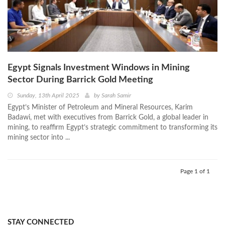
Egypt Signals Investment Windows in Mining
Sector During Barrick Gold Meeting
Sunday, 13th April 2025
by
Sarah Samir
Egypt’s Minister of Petroleum and Mineral Resources, Karim
Badawi, met with executives from Barrick Gold, a global leader in
mining, to reaffirm Egypt’s strategic commitment to transforming its
mining sector into ...
Page 1 of 1
STAY CONNECTED