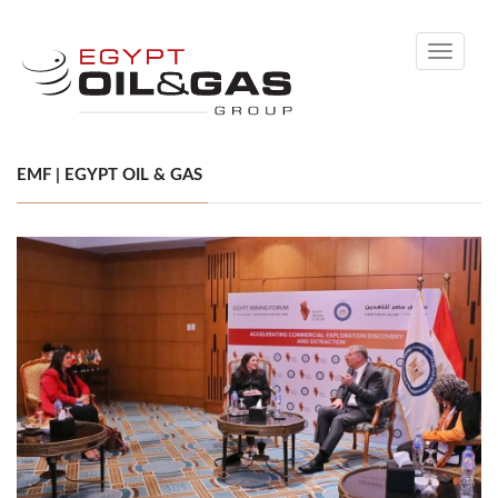
Toggle
navigati
EMF | EGYPT OIL & GAS