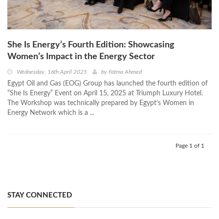
She Is Energy’s Fourth Edition: Showcasing
Women’s Impact in the Energy Sector
Wednesday, 16th April 2025
by
Fatma Ahmed
Egypt Oil and Gas (EOG) Group has launched the fourth edition of
“She Is Energy” Event on April 15, 2025 at Triumph Luxury Hotel.
The Workshop was technically prepared by Egypt’s Women in
Energy Network which is a ...
Page 1 of 1
STAY CONNECTED