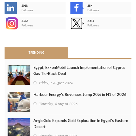
206k
28K
-
Followers
Followers
3,266
2,511
-
Followers
Followers
>
TRENDING
Egypt, ExxonMobil Launch Implementation of Cyprus
Gas Tie-Back Deal
Friday, 7 August 2026
Harbour Energy's Revenues Jump 20% in H1 of 2026
Thursday, 6 August 2026
AngloGold Expands Gold Exploration in Egypt’s Eastern
Desert