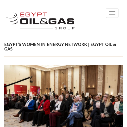
Toggle
navigati
EGYPT’S WOMEN IN ENERGY NETWORK | EGYPT OIL &
GAS