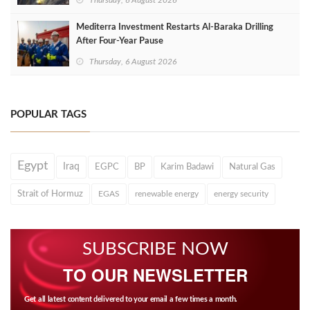
Thursday, 6 August 2026
Mediterra Investment Restarts Al‑Baraka Drilling
After Four‑Year Pause
Thursday, 6 August 2026
POPULAR TAGS
Egypt
Iraq
EGPC
BP
Karim Badawi
Natural Gas
Strait of Hormuz
EGAS
renewable energy
energy security
SUBSCRIBE NOW
TO OUR NEWSLETTER
Get all latest content delivered to your email a few times a month.