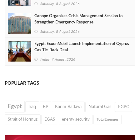
Saturday, 8 August 2026
Ganope Organizes Crisis Management Session to
Strengthen Emergency Response
Saturday, 8 August 2026
Egypt, ExxonMobil Launch Implementation of Cyprus
Gas Tie-Back Deal
Friday, 7 August 2026
POPULAR TAGS
Egypt
Iraq
BP
Karim Badawi
Natural Gas
EGPC
Strait of Hormuz
EGAS
energy security
TotalEnergies