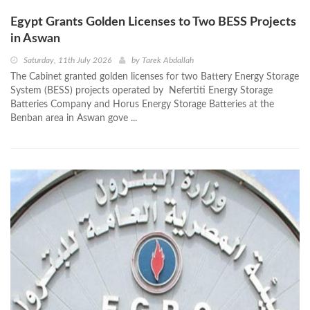
Egypt Grants Golden Licenses to Two BESS Projects
in Aswan
Saturday, 11th July 2026
by
Tarek Abdallah
The Cabinet granted golden licenses for two Battery Energy Storage
System (BESS) projects operated by Nefertiti Energy Storage
Batteries Company and Horus Energy Storage Batteries at the
Benban area in Aswan gove ...