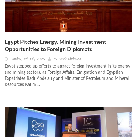
Egypt Pitches Energy, Mining Investment
Opportunities to Foreign Diplomats
Sunday, 5th July 2026
by
Tarek Abdallah
Egypt stepped up efforts to attract foreign investment in its energy
and mining sectors, as Foreign Affairs, Emigration and Egyptian
Expatriates Badr Abdelatty and Minister of Petroleum and Mineral
Resources Karim ...