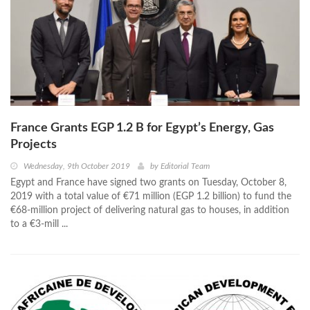
France Grants EGP 1.2 B for Egypt’s Energy, Gas
Projects
Wednesday, 9th October 2019
by
Editorial Team
Egypt and France have signed two grants on Tuesday, October 8,
2019 with a total value of €71 million (EGP 1.2 billion) to fund the
€68-million project of delivering natural gas to houses, in addition
to a €3-mill ...