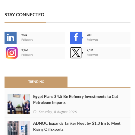
STAY CONNECTED
206k
28K
-
Followers
Followers
3,266
2,511
-
Followers
Followers
>
TRENDING
Egypt Plans $4.5 Bn Refinery Investments to Cut
Petroleum Imports
Saturday, 8 August 2026
ADNOC Expands Tanker Fleet by $1.3 Bn to Meet
Rising Oil Exports