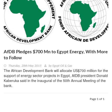
AfDB Pledges $700 Mn to Egypt Energy, With More
to Follow
Thursday, 28th May 2015
by
Egypt Oil & Gas
The African Development Bank will allocate US$700 million for the
support of energy sector projects in Egypt, AfDB president Donald
Kaberuka said in the inaugural of the 50th Annual Meeting of the
bank.
Page 1 of 1