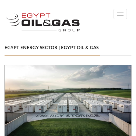
Toggle
navigati
EGYPT ENERGY SECTOR | EGYPT OIL & GAS