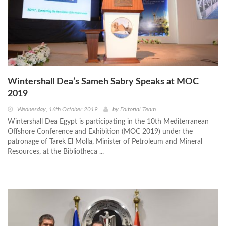
Wintershall Dea’s Sameh Sabry Speaks at MOC
2019
Wednesday, 16th October 2019
by
Editorial Team
Wintershall Dea Egypt is participating in the 10th Mediterranean
Offshore Conference and Exhibition (MOC 2019) under the
patronage of Tarek El Molla, Minister of Petroleum and Mineral
Resources, at the Bibliotheca ...