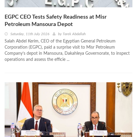
EGPC CEO Tests Safety Readiness at Misr
Petroleum Mansoura Depot
Saturday, 11th July 2026
by
Tarek Abdallah
Salah Abdel Kerim, CEO of the Egyptian General Petroleum
Corporation (EGPC), paid a surprise visit to Misr Petroleum
Company’s depot in Mansoura, Dakahleya Governorate, to inspect
operations and assess the efficie ...