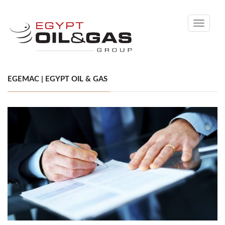
Toggle
navigati
EGEMAC | EGYPT OIL & GAS