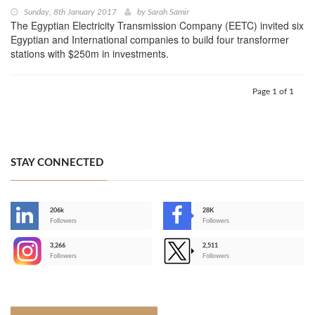
Sunday, 8th January 2017
by
Sarah Samir
The Egyptian Electricity Transmission Company (EETC) invited six
Egyptian and International companies to build four transformer
stations with $250m in investments.
Page 1 of 1
STAY CONNECTED
206k
28K
-
Followers
Followers
3,266
2,511
-
Followers
Followers
>