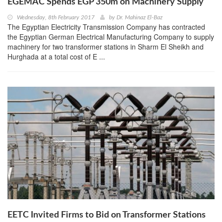
EGEMAC Spends EGP 350m on Machinery Supply
Wednesday, 8th February 2017
by
Dr. Mahinaz El-Baz
The Egyptian Electricity Transmission Company has contracted
the Egyptian German Electrical Manufacturing Company to supply
machinery for two transformer stations in Sharm El Sheikh and
Hurghada at a total cost of E ...
EETC Invited Firms to Bid on Transformer Stations