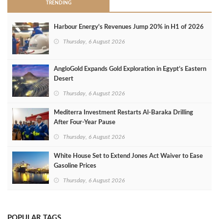
TRENDING
Harbour Energy's Revenues Jump 20% in H1 of 2026
Thursday, 6 August 2026
AngloGold Expands Gold Exploration in Egypt’s Eastern
Desert
Thursday, 6 August 2026
Mediterra Investment Restarts Al‑Baraka Drilling
After Four‑Year Pause
Thursday, 6 August 2026
White House Set to Extend Jones Act Waiver to Ease
Gasoline Prices
Thursday, 6 August 2026
POPULAR TAGS