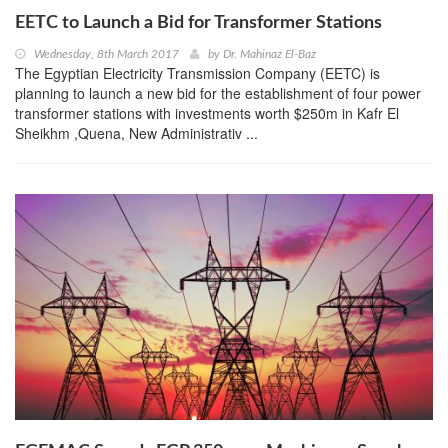
EETC to Launch a Bid for Transformer Stations
Wednesday, 8th March 2017
by
Dr. Mahinaz El-Baz
The Egyptian Electricity Transmission Company (EETC) is
planning to launch a new bid for the establishment of four power
transformer stations with investments worth $250m in Kafr El
Sheikhm ,Quena, New Administrativ ...