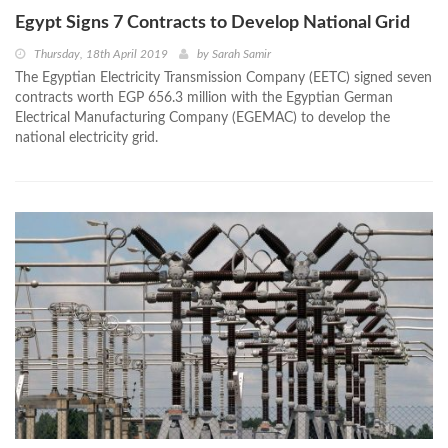
Egypt Signs 7 Contracts to Develop National Grid
Thursday, 18th April 2019
by
Sarah Samir
The Egyptian Electricity Transmission Company (EETC) signed seven
contracts worth EGP 656.3 million with the Egyptian German
Electrical Manufacturing Company (EGEMAC) to develop the
national electricity grid.