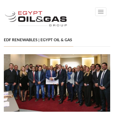
Toggle
navigati
EDF RENEWABLES | EGYPT OIL & GAS