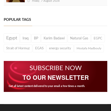
Friday, 7 August 2026
POPULAR TAGS
Egypt
Iraq
BP
Karim Badawi
Natural Gas
EGPC
Strait of Hormuz
EGAS
energy security
Mostafa Madbouly
SUBSCRIBE NOW
TO OUR NEWSLETTER
Get all latest content delivered to your email a few times a month.