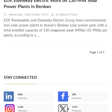
EDF, Elsewedy Electric Work on 130-MW Solar
Power Plants in Benban
Wednesday, 16th October 2019
by
Editorial Team
EDF Renewables and Elsewedy Electric Group have commissioned
two solar power plants in Aswan’s Benban solar power park, with a
total installed capacity of 130 megawatt peak (MWp) (65 MWp per
plant), according to a ...
Page 1 of 1
STAY CONNECTED
206k
28K
-
Followers
Followers
3,266
2,511
-
Followers
Followers