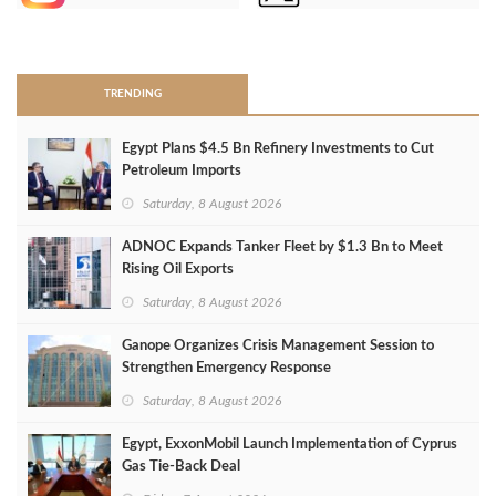
>
TRENDING
Egypt Plans $4.5 Bn Refinery Investments to Cut
Petroleum Imports
Saturday, 8 August 2026
ADNOC Expands Tanker Fleet by $1.3 Bn to Meet
Rising Oil Exports
Saturday, 8 August 2026
Ganope Organizes Crisis Management Session to
Strengthen Emergency Response
Saturday, 8 August 2026
Egypt, ExxonMobil Launch Implementation of Cyprus
Gas Tie-Back Deal