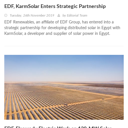
EDF, KarmSolar Enters Strategic Partnership
Tuesday, 26th November 2019
by
Editorial Team
EDF Renewables, an affiliate of EDF Group, has entered into a
strategic partnership for developing distributed solar in Egypt with
KarmSolar, a developer and supplier of solar power in Egypt.