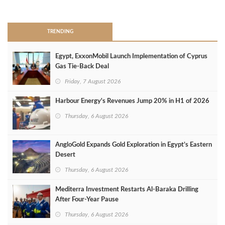
>
TRENDING
Egypt, ExxonMobil Launch Implementation of Cyprus
Gas Tie-Back Deal
Friday, 7 August 2026
Harbour Energy's Revenues Jump 20% in H1 of 2026
Thursday, 6 August 2026
AngloGold Expands Gold Exploration in Egypt’s Eastern
Desert
Thursday, 6 August 2026
Mediterra Investment Restarts Al‑Baraka Drilling
After Four‑Year Pause
Thursday, 6 August 2026