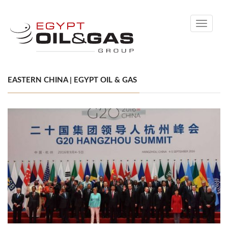
Toggle
navigati
EASTERN CHINA | EGYPT OIL & GAS