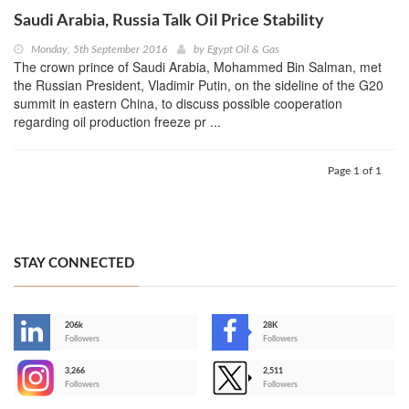
Saudi Arabia, Russia Talk Oil Price Stability
Monday, 5th September 2016
by
Egypt Oil & Gas
The crown prince of Saudi Arabia, Mohammed Bin Salman, met
the Russian President, Vladimir Putin, on the sideline of the G20
summit in eastern China, to discuss possible cooperation
regarding oil production freeze pr ...
Page 1 of 1
STAY CONNECTED
206k
28K
-
Followers
Followers
3,266
2,511
-
Followers
Followers