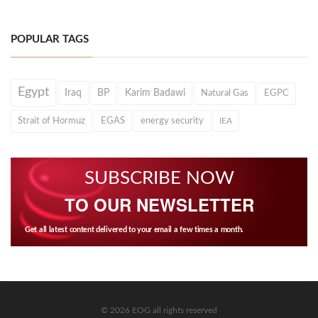
POPULAR TAGS
Egypt
Iraq
BP
Karim Badawi
Natural Gas
EGPC
Strait of Hormuz
EGAS
energy security
IEA
SUBSCRIBE NOW
TO OUR NEWSLETTER
Get all latest content delivered to your email a few times a month.
© 2026 EOG all rights reserved