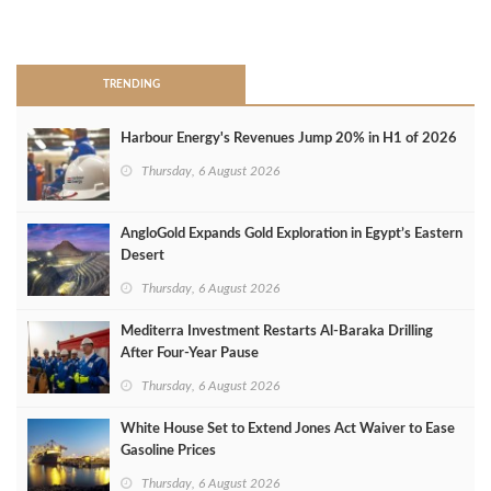
>
TRENDING
Harbour Energy's Revenues Jump 20% in H1 of 2026
Thursday, 6 August 2026
AngloGold Expands Gold Exploration in Egypt’s Eastern
Desert
Thursday, 6 August 2026
Mediterra Investment Restarts Al‑Baraka Drilling
After Four‑Year Pause
Thursday, 6 August 2026
White House Set to Extend Jones Act Waiver to Ease
Gasoline Prices
Thursday, 6 August 2026