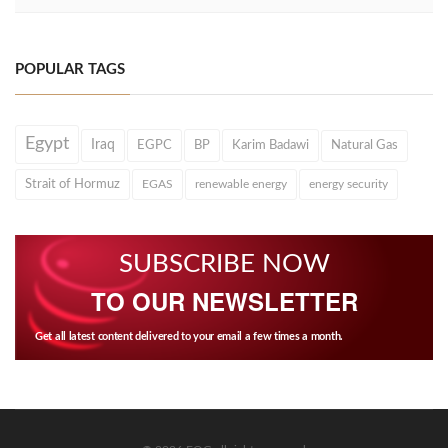
POPULAR TAGS
Egypt
Iraq
EGPC
BP
Karim Badawi
Natural Gas
Strait of Hormuz
EGAS
renewable energy
energy security
SUBSCRIBE NOW
TO OUR NEWSLETTER
Get all latest content delivered to your email a few times a month.