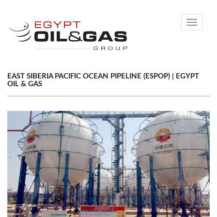
Toggle
navigati
EAST SIBERIA PACIFIC OCEAN PIPELINE (ESPOP) | EGYPT
OIL & GAS