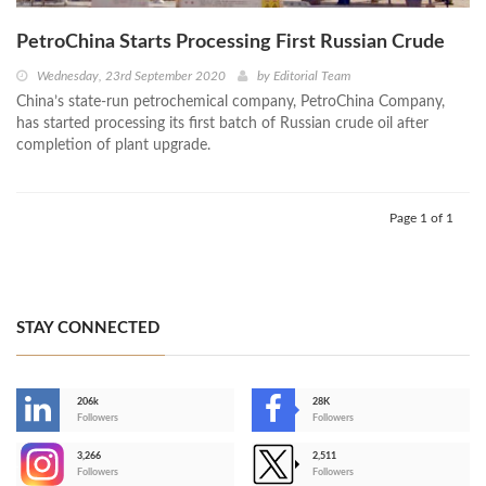
PetroChina Starts Processing First Russian Crude
Wednesday, 23rd September 2020
by
Editorial Team
China’s state-run petrochemical company, PetroChina Company,
has started processing its first batch of Russian crude oil after
completion of plant upgrade.
Page 1 of 1
STAY CONNECTED
206k
28K
-
Followers
Followers
3,266
2,511
-
Followers
Followers