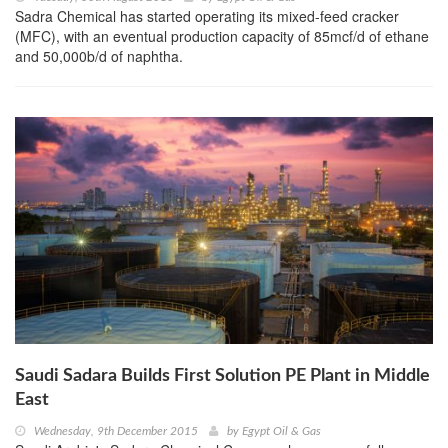
Sadra Chemical has started operating its mixed-feed cracker
(MFC), with an eventual production capacity of 85mcf/d of ethane
and 50,000b/d of naphtha.
Saudi Sadara Builds First Solution PE Plant in Middle
East
Wednesday, 9th December 2015
by
Egypt Oil & Gas