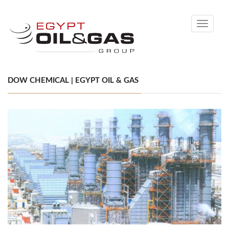
Toggle
navigati
DOW CHEMICAL | EGYPT OIL & GAS