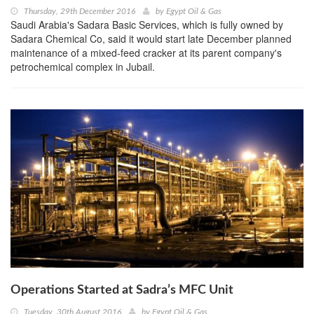
Thursday, 29th December 2016
by
Egypt Oil & Gas
Saudi Arabia's Sadara Basic Services, which is fully owned by
Sadara Chemical Co, said it would start late December planned
maintenance of a mixed-feed cracker at its parent company's
petrochemical complex in Jubail.
Operations Started at Sadra’s MFC Unit
Tuesday, 30th August 2016
by
Egypt Oil & Gas