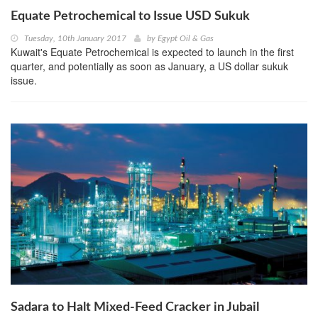
Equate Petrochemical to Issue USD Sukuk
Tuesday, 10th January 2017
by
Egypt Oil & Gas
Kuwait's Equate Petrochemical is expected to launch in the first
quarter, and potentially as soon as January, a US dollar sukuk
issue.
Sadara to Halt Mixed-Feed Cracker in Jubail