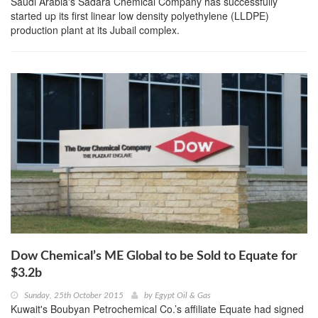
Saudi Arabia's Sadara Chemical Company has successfully
started up its first linear low density polyethylene (LLDPE)
production plant at its Jubail complex.
Dow Chemical’s ME Global to be Sold to Equate for
$3.2b
Sunday, 25th October 2015
by
Egypt Oil & Gas
Kuwait's Boubyan Petrochemical Co.’s affiliate Equate had signed