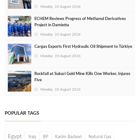
Monday, 10 August 2026
ECHEM Reviews Progress of Methanol Derivatives
Project in Damietta
Monday, 10 August 2026
Cargas Exports First Hydraulic Oil Shipment to Türkiye
Monday, 10 August 2026
Rockfall at Sukari Gold Mine Kills One Worker, Injures
Five
Monday, 10 August 2026
POPULAR TAGS
Egypt
Iraq
BP
Karim Badawi
Natural Gas