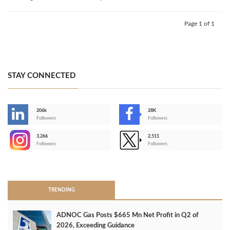
Page 1 of 1
STAY CONNECTED
206k
28K
-
Followers
Followers
3,266
2,511
-
Followers
Followers
>
TRENDING
ADNOC Gas Posts $665 Mn Net Profit in Q2 of
2026, Exceeding Guidance