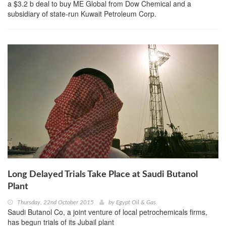
a $3.2 b deal to buy ME Global from Dow Chemical and a
subsidiary of state-run Kuwait Petroleum Corp.
Long Delayed Trials Take Place at Saudi Butanol
Plant
Thursday, 22nd October 2015
by
Egypt Oil & Gas
Saudi Butanol Co, a joint venture of local petrochemicals firms,
has begun trials of its Jubail plant